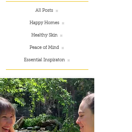
All Posts
Happy Homes
Healthy Skin
Peace of Mind
Essential Inspiraton