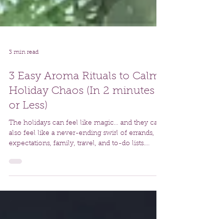
3 min read
3 Easy Aroma Rituals to Calm
Holiday Chaos (In 2 minutes
or Less)
The holidays can feel like magic… and they can
also feel like a never-ending swirl of errands,
expectations, family, travel, and to-do lists.
Accepting that this is one of the busiest times of
year, I always come back to the simple tools
that help us reset, re-center, and return to
ourselves as quickly as possible.