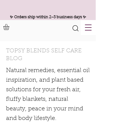
✨ Orders ship within 2–3 business days ✨
TOPSY BLENDS SELF CARE
BLOG
Natural remedies, essential oil
inspiration, and plant based
solutions for your fresh air,
fluffy blankets, natural
beauty, peace in your mind
and body lifestyle.