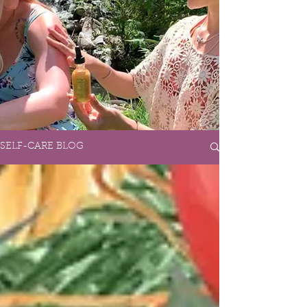
SELF-CARE BLOG