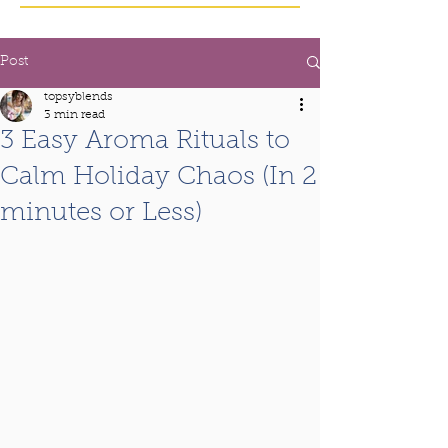
Post
topsyblends
3 min read
3 Easy Aroma Rituals to
Calm Holiday Chaos (In 2
minutes or Less)