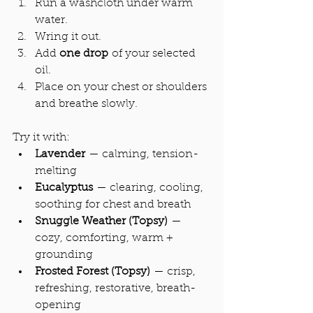
Run a washcloth under warm 
water.
Wring it out.
Add 
one drop
 of your selected 
oil.
Place on your chest or shoulders 
and breathe slowly.
Try it with:
Lavender
 — calming, tension-
melting
Eucalyptus
 — clearing, cooling, 
soothing for chest and breath
Snuggle Weather (Topsy)
 — 
cozy, comforting, warm + 
grounding
Frosted Forest (Topsy)
 — crisp, 
refreshing, restorative, breath-
opening