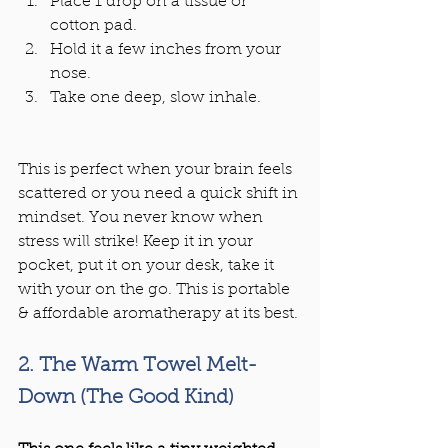
Place 1 drop on a tissue or 
cotton pad.
Hold it a few inches from your 
nose.
Take one deep, slow inhale.
This is perfect when your brain feels 
scattered or you need a quick shift in 
mindset. You never know when 
stress will strike! Keep it in your 
pocket, put it on your desk, take it 
with your on the go. This is portable 
& affordable aromatherapy at its best.
2. The Warm Towel Melt-
Down (The Good Kind)