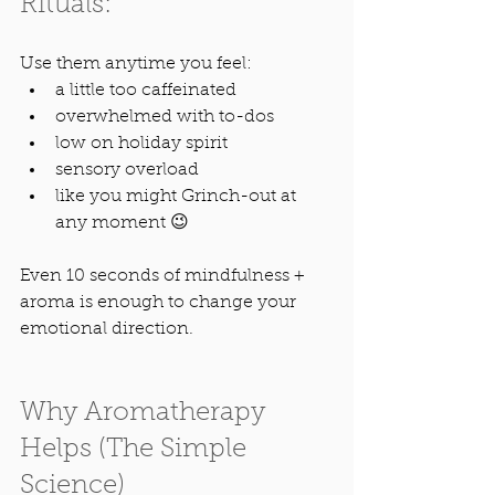
Rituals:
Use them anytime you feel:
a little too caffeinated
overwhelmed with to-dos
low on holiday spirit
sensory overload
like you might Grinch-out at 
any moment 😉
Even 10 seconds of mindfulness + 
aroma is enough to change your 
emotional direction.
Why Aromatherapy 
Helps (The Simple 
Science)