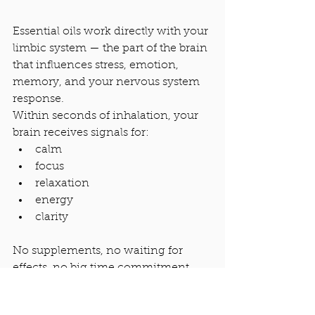
Essential oils work directly with your 
limbic system — the part of the brain 
that influences stress, emotion, 
memory, and your nervous system 
response.
Within seconds of inhalation, your 
brain receives signals for:
calm
focus
relaxation
energy
clarity
No supplements, no waiting for 
effects, no big time commitment.
This is why aromatherapy is one of 
my favorite tools for busy seasons.