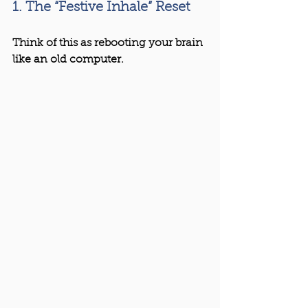
1. The “Festive Inhale” Reset
Think of this as rebooting your brain 
like an old computer.