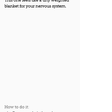
This one feels like a tiny weighted 
blanket for your nervous system.
How to do it: