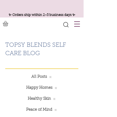
✨ Orders ship within 2–3 business days ✨
TOPSY BLENDS SELF
CARE BLOG
All Posts
Happy Homes
Healthy Skin
Peace of Mind