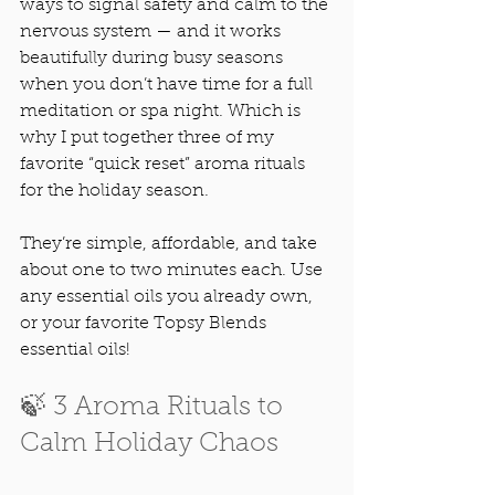
ways to signal safety and calm to the 
nervous system — and it works 
beautifully during busy seasons 
when you don’t have time for a full 
meditation or spa night. Which is 
why I put together three of my 
favorite “quick reset” aroma rituals 
for the holiday season.
They’re simple, affordable, and take 
about one to two minutes each. Use 
any essential oils you already own, 
or your favorite Topsy Blends 
essential oils! 
🍃 3 Aroma Rituals to 
Calm Holiday Chaos