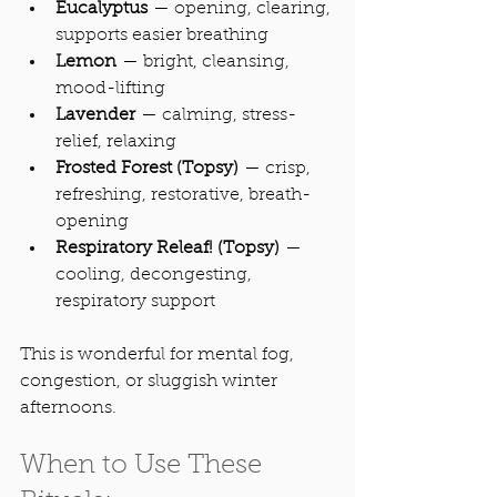
Eucalyptus
 — opening, clearing, 
supports easier breathing
Lemon
 — bright, cleansing, 
mood-lifting
Lavender
 — calming, stress-
relief, relaxing
Frosted Forest (Topsy)
 — crisp, 
refreshing, restorative, breath-
opening
Respiratory Releaf! (Topsy)
 — 
cooling, decongesting, 
respiratory support
This is wonderful for mental fog, 
congestion, or sluggish winter 
afternoons.
When to Use These 