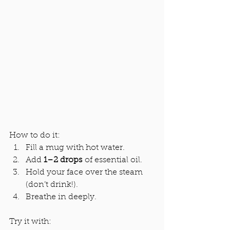
How to do it:
Fill a mug with hot water.
Add 
1–2 drops
 of essential oil.
Hold your face over the steam 
(don’t drink!).
Breathe in deeply.
Try it with: