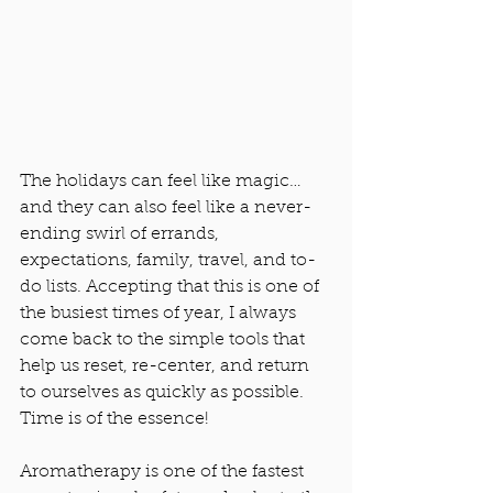
The holidays can feel like magic… 
and they can also feel like a never-
ending swirl of errands, 
expectations, family, travel, and to-
do lists. Accepting that this is one of 
the busiest times of year, I always 
come back to the simple tools that 
help us reset, re-center, and return 
to ourselves as quickly as possible. 
Time is of the essence! 
Aromatherapy is one of the fastest 