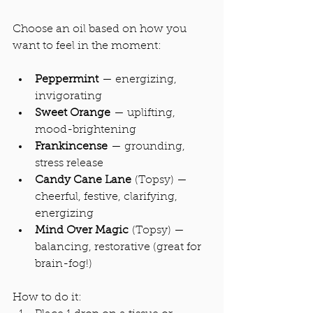
Choose an oil based on how you 
want to feel in the moment:
Peppermint
 — energizing, 
invigorating
Sweet Orange
 — uplifting, 
mood-brightening
Frankincense
 — grounding,  
stress release
Candy Cane Lane
 (Topsy) — 
cheerful, festive, clarifying, 
energizing
Mind Over Magic
 (Topsy) — 
balancing, restorative (great for 
brain-fog!)
How to do it: