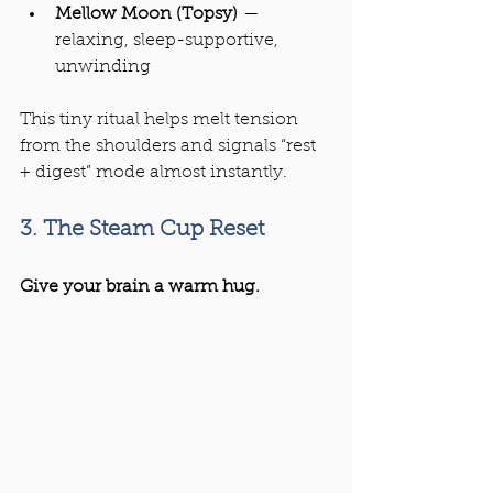
Mellow Moon (Topsy)
 — 
relaxing, sleep-supportive, 
unwinding
This tiny ritual helps melt tension 
from the shoulders and signals “rest 
+ digest” mode almost instantly.
3. The Steam Cup Reset
Give your brain a warm hug.