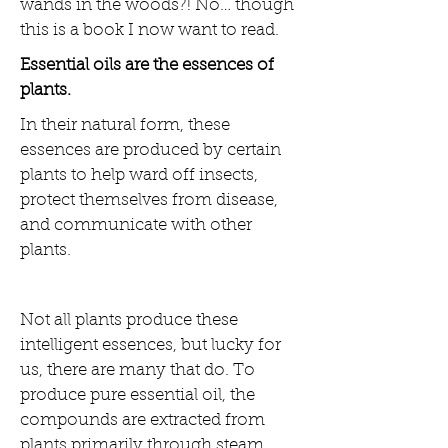
wands in the woods?! No… though
this is a book I now want to read.
Essential oils are the essences of
plants.
In their natural form, these
essences are produced by certain
plants to help ward off insects,
protect themselves from disease,
and communicate with other
plants.
Not all plants produce these
intelligent essences, but lucky for
us, there are many that do. To
produce pure essential oil, the
compounds are extracted from
plants primarily through steam