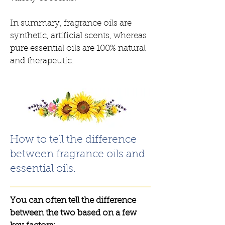
In summary, fragrance oils are
synthetic, artificial scents, whereas
pure essential oils are 100% natural
and therapeutic.
How to tell the difference
between fragrance oils and
essential oils.
You can often tell the difference
between the two based on a few