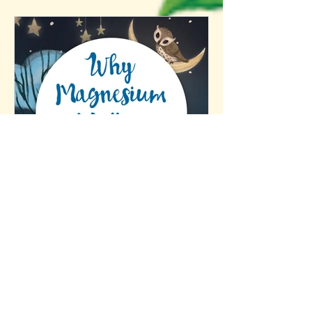
Why Magnesium Matters
(and Why Many of Us
Aren’t Getting Enough)