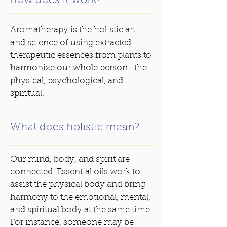
how does it work?
Aromatherapy is the holistic art
and science of using extracted
therapeutic essences from plants to
harmonize our whole person- the
physical, psychological, and
spiritual.
What does holistic mean?
Our mind, body, and spirit are
connected. Essential oils work to
assist the physical body and bring
harmony to the emotional, mental,
and spiritual body at the same time.
For instance, someone may be