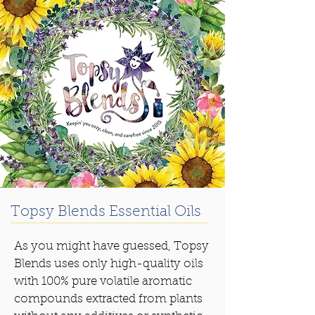
Topsy Blends Essential Oils
As you might have guessed, Topsy
Blends uses only high-quality oils
with 100% pure volatile aromatic
compounds extracted from plants