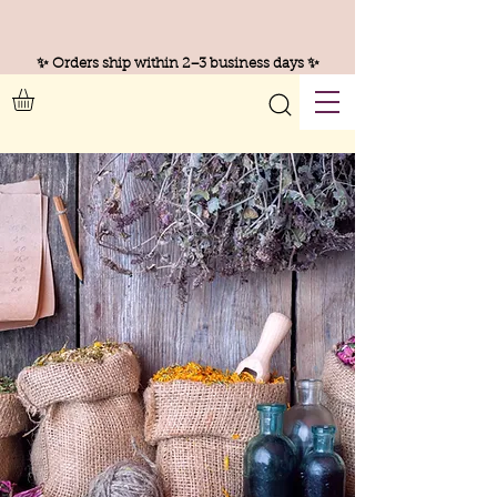
✨ Orders ship within 2–3 business days ✨