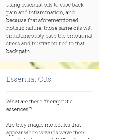
using essential oils to ease back
pain and inflammation, and
because that aforementioned
holistic nature, those same oils will
simultaneously ease the emotional
stress and frustration tied to that
back pain.
Essential Oils
What are these “therapeutic
essences”?
Are they magic molecules that
appear when wizards wave their