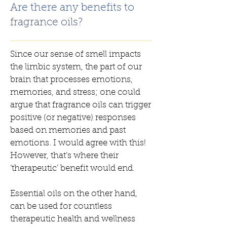
Are there any benefits to
fragrance oils?
Since our sense of smell impacts
the limbic system, the part of our
brain that processes emotions,
memories, and stress; one could
argue that fragrance oils can trigger
positive (or negative) responses
based on memories and past
emotions. I would agree with this!
However, that’s where their
‘therapeutic’ benefit would end.
Essential oils on the other hand,
can be used for countless
therapeutic health and wellness