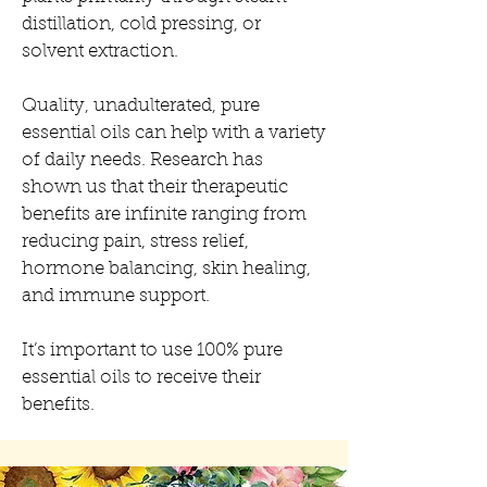
distillation, cold pressing, or
solvent extraction.
Quality, unadulterated, pure
essential oils can help with a variety
of daily needs. Research has
shown us that their therapeutic
benefits are infinite ranging from
reducing pain, stress relief,
hormone balancing, skin healing,
and immune support.
It’s important to use 100% pure
essential oils to receive their
benefits.