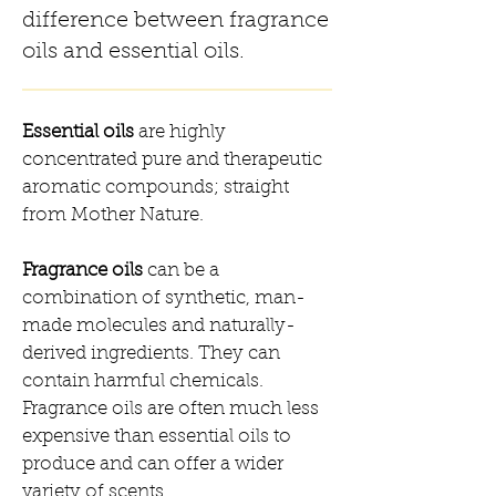
difference between fragrance
oils and essential oils.
Essential oils
are highly
concentrated pure and therapeutic
aromatic compounds; straight
from Mother Nature.
Fragrance oils
can be a
combination of synthetic, man-
made molecules and naturally-
derived ingredients. They can
contain harmful chemicals.
Fragrance oils are often much less
expensive than essential oils to
produce and can offer a wider
variety of scents.