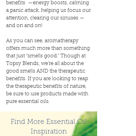
benefits —energy boosts, calming
a panic attack, helping us focus our
attention, clearing our sinuses —
and on and on!
As you can see, aromatherapy
offers much more than something
that just “smells good.” Though at
Topsy Blends, we’re all about the
good smells AND the therapeutic
benefits. If you are looking to reap
the therapeutic benefits of nature,
be sure to use products made with
pure essential oils.
Find More Essential Oil
Inspiration