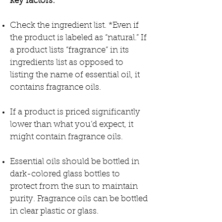
key factors:
Check the ingredient list. *Even if
the product is labeled as “natural.” If
a product lists “fragrance” in its
ingredients list as opposed to
listing the name of essential oil, it
contains fragrance oils.
If a product is priced significantly
lower than what you’d expect, it
might contain fragrance oils.
Essential oils should be bottled in
dark-colored glass bottles to
protect from the sun to maintain
purity. Fragrance oils can be bottled
in clear plastic or glass.