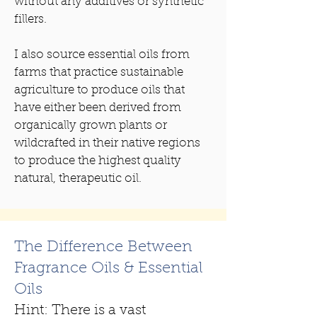
without any additives or synthetic
fillers.
I also source essential oils from
farms that practice sustainable
agriculture to produce oils that
have either been derived from
organically grown plants or
wildcrafted in their native regions
to produce the highest quality
natural, therapeutic oil.
The Difference Between
Fragrance Oils & Essential
Oils
Hint: There is a vast