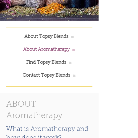
About Topsy Blends
About Aromatherapy
Find Topsy Blends
Contact Topsy Blends
ABOUT
Aromatherapy
What is Aromatherapy and