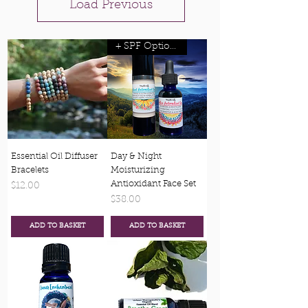
Load Previous
+ SPF Options
Essential Oil Diffuser
Day & Night
Bracelets
Moisturizing
Antioxidant Face Set
Price
$12.00
Price
$38.00
ADD TO BASKET
ADD TO BASKET