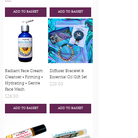
off!
ADD TO BASKET
ADD TO BASKET
Radiant Face Cream
Diffuser Bracelet &
Cleanser • Firming •
Essential Oil Gift Set
Hydrating • Gentle
Price
$20.00
Face Wash
Price
$26.00
ADD TO BASKET
ADD TO BASKET