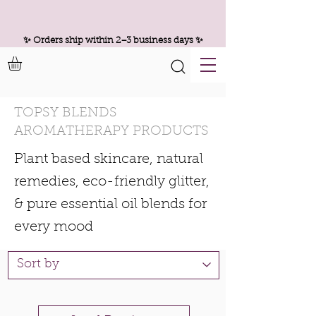
✨ Orders ship within 2–3 business days ✨
TOPSY BLENDS
AROMATHERAPY PRODUCTS
Plant based skincare, natural
remedies, eco-friendly glitter,
& pure essential oil blends for
every mood