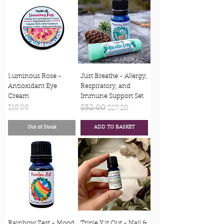
Luminous Rose -
Just Breathe - Allergy,
Antioxidant Eye
Respiratory, and
Cream
Immune Support Set
Price
Regular Price
$32.00
Sale Price
$18.00
$27.20
Out of Stock
ADD TO BASKET
Rainbow Zest - Mood
Triple X it Out - Nail &