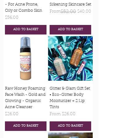
- For Acne Prone,
Silkening Skincare Set
Oily or Combo Skin
Regular Price
Sale Price
$52.00
From
$40.00
Price
$56.00
ADD TO BASKET
ADD TO BASKET
Raw Honey Foaming
Glitter & Glam Gift Set
Face Wash - Gold and
• Eco-Glitter Body
Glowing - Organic
Moisturizer + 2 Lip
Acne Cleanser
Tints
Price
Sale Price
$26.00
From
$26.00
ADD TO BASKET
ADD TO BASKET