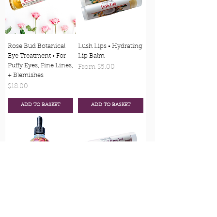
Rose Bud Botanical
Lush Lips • Hydrating
Eye Treatment • For
Lip Balm
Puffy Eyes, Fine Lines,
Sale Price
From
$5.00
+ Blemishes
Price
$18.00
ADD TO BASKET
ADD TO BASKET
Blossom -
Blush Lips - All
Multipurpose Skin,
Natural Lip Tints