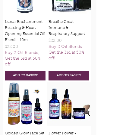
Lunar Enchantment -
Breathe Great -
Relaxing & Heart
Immune &
Opening Essential Oil
Respiratory Support
Blend - 10ml
Price
$22.00
Price
$22.00
Buy 2 Oil Blends,
Get the 3rd at 50%
Buy 2 Oil Blends,
off!
Get the 3rd at 50%
off!
ADD TO BASKET
ADD TO BASKET
Golden Glow Face Set
Flower Power •