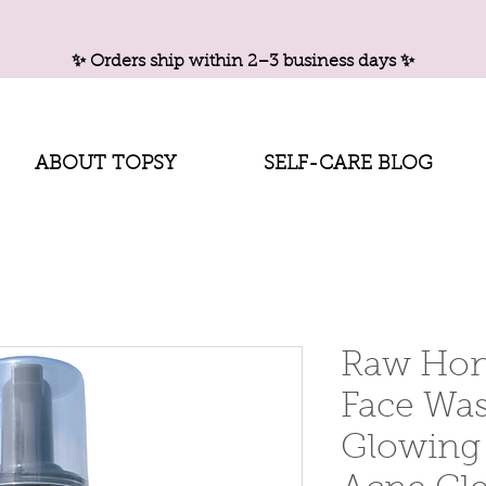
✨ Orders ship within 2–3 business days ✨
ABOUT TOPSY
SELF-CARE BLOG
Raw Hon
Face Was
Glowing 