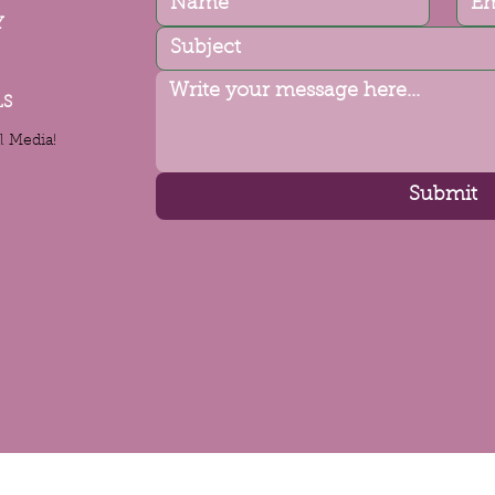
Y
LS
l Media!
Submit