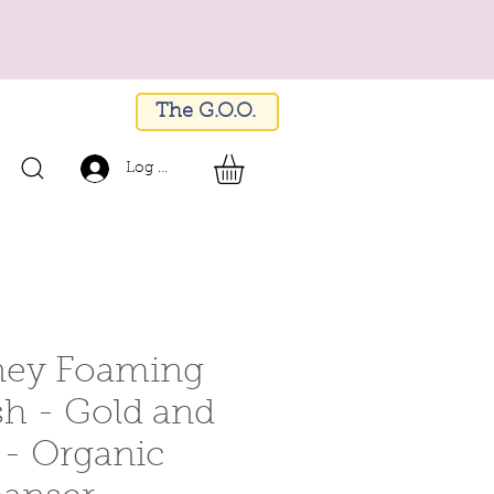
The G.O.O.
Log In
ey Foaming
h - Gold and
- Organic