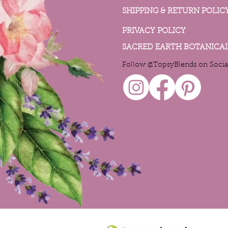
SHIPPING & RETURN POLIC
PRIVACY POLICY
SACRED EARTH BOTANICA
Follow @TopsyBlends on Socia