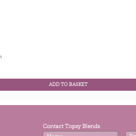
Quick View
m
ADD TO BASKET
Contact Topsy Blends