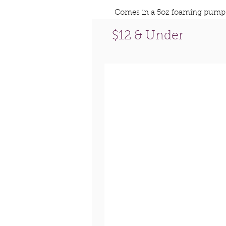
Comes in a 5oz foaming pump 
$12 & Under