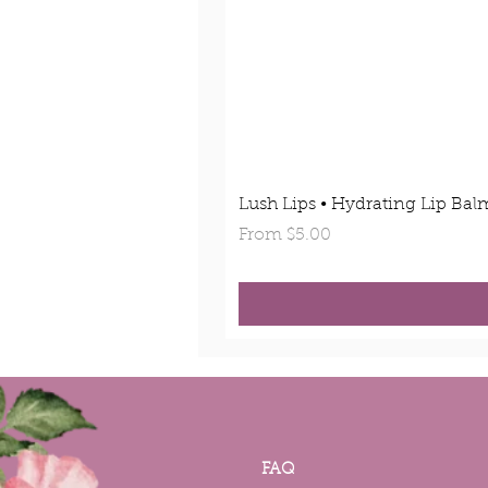
Lush Lips • Hydrating Lip Bal
Sale Price
From
$5.00
FAQ