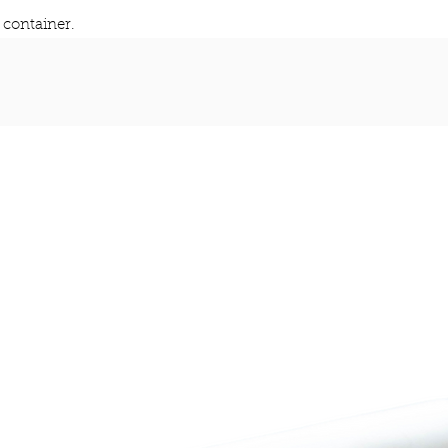
container.