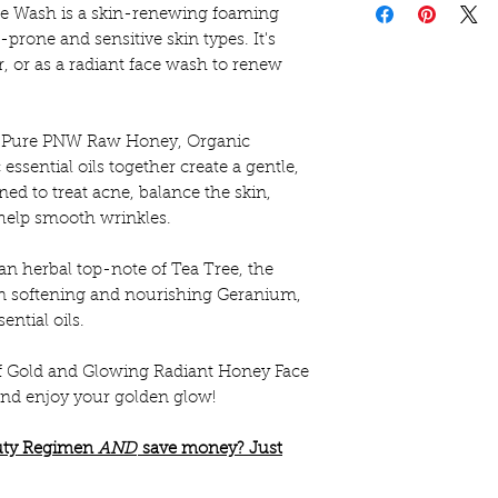
e Wash is a skin-renewing foaming
🌿Ingredients to 
e-prone and sensitive skin types. It's
These statements
Organic Castile S
r, or as a radiant face wash to renew
the FDA and are n
Distilled Water,
diagnose any dise
pure therapeutic g
only.
ke Pure PNW Raw Honey, Organic
Lavender, Frank
ssential oils together create a gentle,
Leucidal Liquid.
ed to treat acne, balance the skin,
help smooth wrinkles.
n herbal top-note of Tea Tree, the
kin softening and nourishing Geranium,
ntial oils.
f Gold and Glowing Radiant Honey Face
 and enjoy your golden glow!
auty Regimen
AND
save money? Just