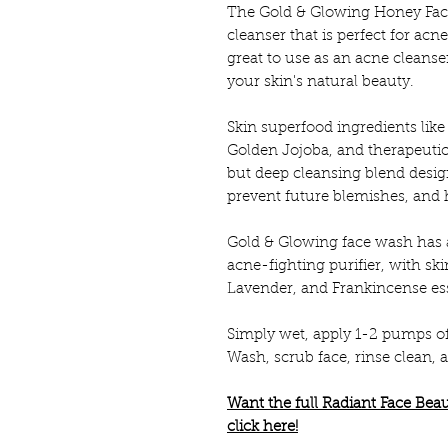
The Gold & Glowing Honey Fac
cleanser that is perfect for acn
great to use as an acne cleanse
your skin's natural beauty.
Skin superfood ingredients li
Golden Jojoba, and therapeutic e
but deep cleansing blend design
prevent future blemishes, and 
Gold & Glowing face wash has a
acne-fighting purifier, with s
Lavender, and Frankincense esse
Simply wet, apply 1-2 pumps o
Wash, scrub face, rinse clean,
Want the full Radiant Face Be
click here!