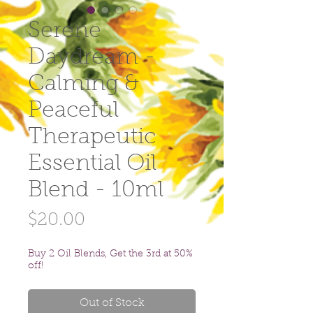
Serene
Daydream -
Calming &
Peaceful
Therapeutic
Essential Oil
Blend - 10ml
Price
$20.00
Buy 2 Oil Blends, Get the 3rd at 50%
off!
Out of Stock