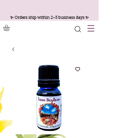
✨ Orders ship within 2–3 business days ✨