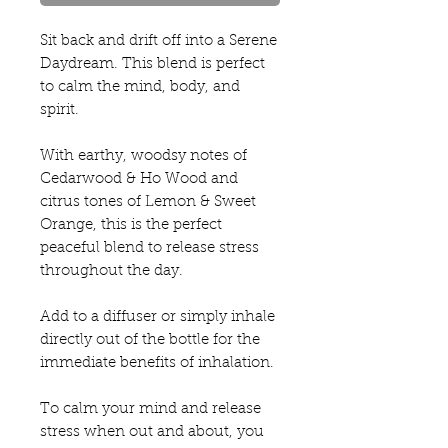
Sit back and drift off into a Serene
Daydream. This blend is perfect
to calm the mind, body, and
spirit.
With earthy, woodsy notes of
Cedarwood & Ho Wood and
citrus tones of Lemon & Sweet
Orange, this is the perfect
peaceful blend to release stress
throughout the day.
Add to a diffuser or simply inhale
directly out of the bottle for the
immediate benefits of inhalation.
To calm your mind and release
stress when out and about, you