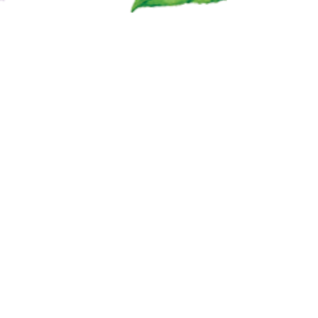
FAQ
SHIPPING & RETURN POLICY
PRIVACY POLICY
SACRED EARTH BOTANICALS
Follow @TopsyBlends on Social Media!
Contact Topsy Blends