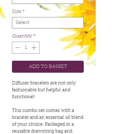
Size
*
Quantity
*
ADD TO BASKET
Diffuser bracelets are not only
fashionable but helpful and
functional!
This combo set comes with a
bracelet and an essential oil blend
of your choice. Packaged in a
reusable drawstring bag and