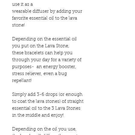
use it as a
wearable diffuser by adding your
favorite essential oil to the lava
stone!
Depending on the essential oil
you put on the Lava Stone,
these bracelets can help you
through your day for a variety of
purposes- an energy booster,
stress reliever, even a bug
repellant!
Simply add 3-6 drops (or enough
to coat the lava stones) of straight
essential oil to the 3 Lava Stones
in the middle and enjoy!
Depending on the oil you use,