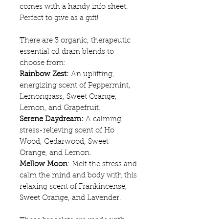
comes with a handy info sheet.
Perfect to give as a gift!
There are 3 organic, therapeutic
essential oil dram blends to
choose from:
Rainbow Zest:
An uplifting,
energizing scent of Peppermint,
Lemongrass, Sweet Orange,
Lemon, and Grapefruit.
Serene Daydream:
A calming,
stress-relieving scent of Ho
Wood, Cedarwood, Sweet
Orange, and Lemon.
Mellow Moon
: Melt the stress and
calm the mind and body with this
relaxing scent of Frankincense,
Sweet Orange, and Lavender.