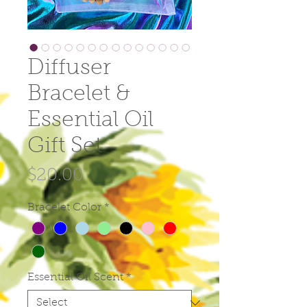
Diffuser
Bracelet &
Essential Oil
Gift Set
Price
$20.00
Bracelet Color
*
Essential Oil Scent
*