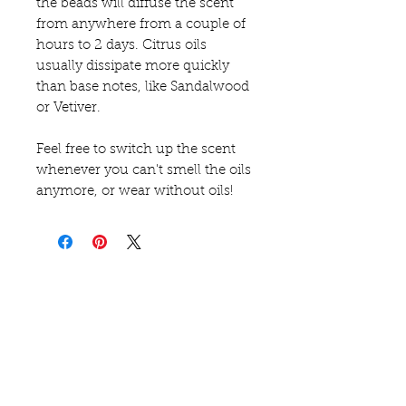
the beads will diffuse the scent
from anywhere from a couple of
hours to 2 days. Citrus oils
usually dissipate more quickly
than base notes, like Sandalwood
or Vetiver.
Feel free to switch up the scent
whenever you can't smell the oils
anymore, or wear without oils!