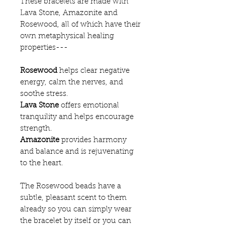
These bracelets are made with
Lava Stone, Amazonite and
Rosewood, all of which have their
own metaphysical healing
properties---
Rosewood
helps clear negative
energy, calm the nerves, and
soothe stress.
Lava Stone
offers emotional
tranquility and helps encourage
strength.
Amazonite
provides harmony
and balance and is rejuvenating
to the heart.
The Rosewood beads have a
subtle, pleasant scent to them
already so you can simply wear
the bracelet by itself or you can