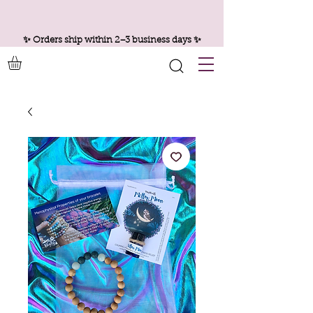
✨ Orders ship within 2–3 business days ✨