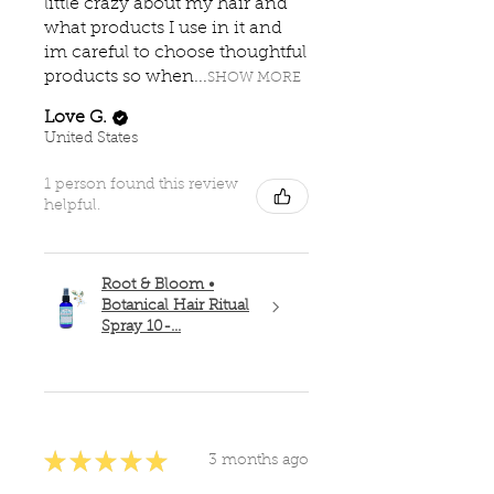
little crazy about my hair and
what products I use in it and
im careful to choose thoughtful
products so when...
SHOW MORE
Love G.
United States
1 person found this review
helpful.
Root & Bloom •
Botanical Hair Ritual
Spray 10-...
★
★
★
★
★
3 months ago