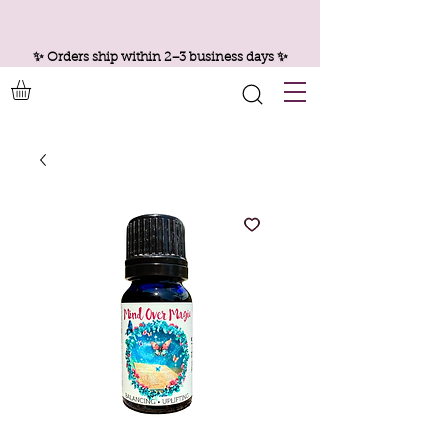
✨ Orders ship within 2–3 business days ✨