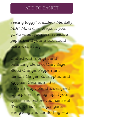
ADD TO BASKET
Feeling foggy? Frazzled? Mentally
MIA?
Mind Over Magic
is your
go-to when your brain needs a
pep talk and your mood could
use a warm hug.
Crafted with a bright and
balancing blend of Clary Sage,
Blood Orange, Peppermint,
Lemon, Ginger, Eucalyptus, and
Egyptian Geranium, this
aromatherapy blend is designed
to help clear the fog, uplift your
spirits, and restore your sense of
“I’ve got this.” It’s equal parts
energizing and comforting — a