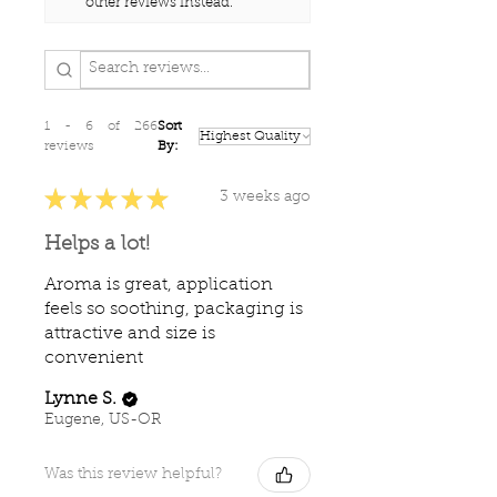
other reviews instead.
evaluated by the Food and
Drug Administration.
This information is not
intended to diagnose, treat,
cure, or prevent any disease.
1 - 6 of 266
Sort
reviews
By:
★
★
★
★
★
3 weeks ago
Helps a lot!
Aroma is great, application
feels so soothing, packaging is
attractive and size is
convenient
Lynne S.
Eugene, US-OR
Was this review helpful?