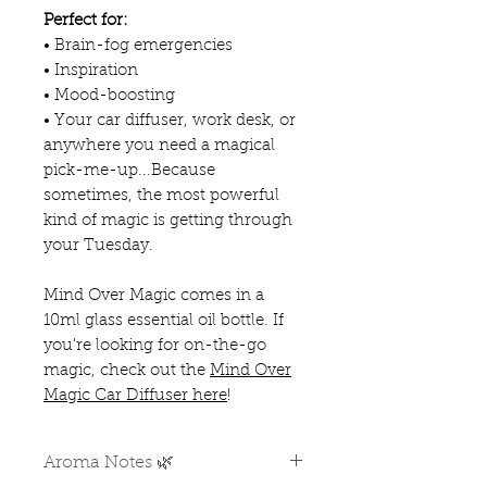
Perfect for:
• Brain-fog emergencies
• Inspiration
• Mood-boosting
• Your car diffuser, work desk, or
anywhere you need a magical
pick-me-up...Because
sometimes, the most powerful
kind of magic is getting through
your Tuesday.
Mind Over Magic comes in a
10ml glass essential oil bottle. If
you're looking for on-the-go
magic, check out the
Mind Over
Magic Car Diffuser here
!
Aroma Notes 🌿