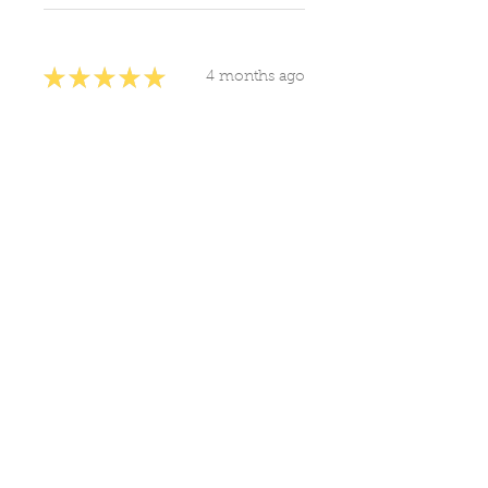
★
★
★
★
★
4 months ago
You should get this!
judith T.
United States
Was this review helpful?
Frankincense
Essential Oil 10ml
Show more