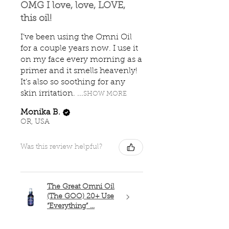
OMG I love, love, LOVE,
this oil!
I’ve been using the Omni Oil
for a couple years now. I use it
on my face every morning as a
primer and it smells heavenly!
It’s also so soothing for any
skin irritation. ...
SHOW MORE
Monika B.
OR, USA
Was this review helpful?
The Great Omni Oil
(The GOO) 20+ Use
“Everything” ...