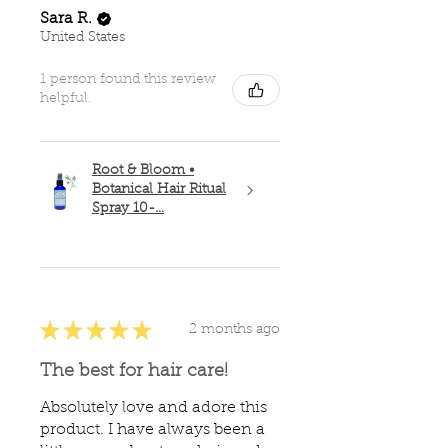
Sara R.
United States
1 person found this review
helpful.
Root & Bloom •
Botanical Hair Ritual
Spray 10-...
★
★
★
★
★
2 months ago
The best for hair care!
Absolutely love and adore this
product. I have always been a