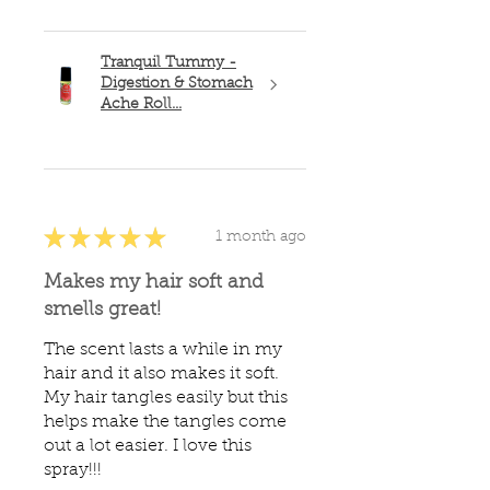
Tranquil Tummy -
Digestion & Stomach
Ache Roll...
★
★
★
★
★
1 month ago
Makes my hair soft and
smells great!
The scent lasts a while in my
hair and it also makes it soft.
My hair tangles easily but this
helps make the tangles come
out a lot easier. I love this
spray!!!