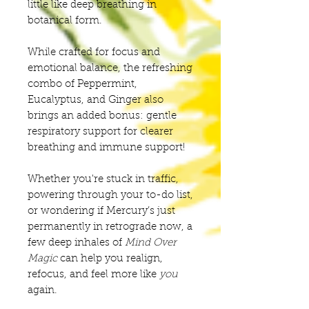
little like deep breathing in
botanical form.
While crafted for focus and
emotional balance, the refreshing
combo of Peppermint,
Eucalyptus, and Ginger also
brings an added bonus: gentle
respiratory support for clearer
breathing and immune support!
Whether you're stuck in traffic,
powering through your to-do list,
or wondering if Mercury’s just
permanently in retrograde now, a
few deep inhales of
Mind Over
Magic
can help you realign,
refocus, and feel more like
you
again.