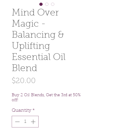
Mind Over
Magic -
Balancing &
Uplifting
Essential Oil
Blend
Price
$20.00
Buy 2 Oil Blends, Get the 3rd at 50%
off!
Quantity
*