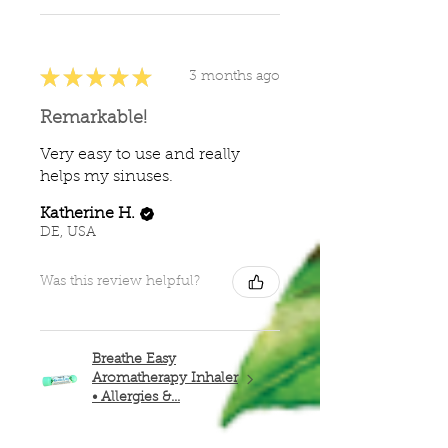
★
★
★
★
★
3 months ago
Remarkable!
Very easy to use and really
helps my sinuses.
Katherine H.
DE, USA
Was this review helpful?
Breathe Easy
Aromatherapy Inhaler
• Allergies &...