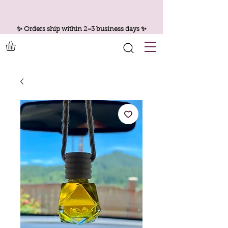
✨ Orders ship within 2–3 business days ✨