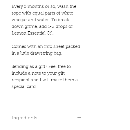
Every 3 months or so, wash the
rope with equal parts of white
vinegar and water. To break
down grime, add 1-2 drops of
Lemon Essential Oil.
Comes with an info sheet packed
in a little drawstring bag.
Sending as a gift? Feel free to
include a note to your gift
recipient and I will make them a
special card.
Ingredients
🍋
Lemon Drops Essential Oil