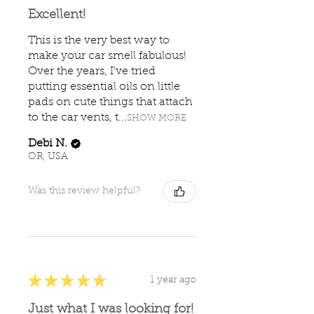
Excellent!
This is the very best way to
make your car smell fabulous!
Over the years, I've tried
putting essential oils on little
pads on cute things that attach
to the car vents, t...
SHOW MORE
Debi N.
OR, USA
Was this review helpful?
★
★
★
★
★
1 year ago
Just what I was looking for!