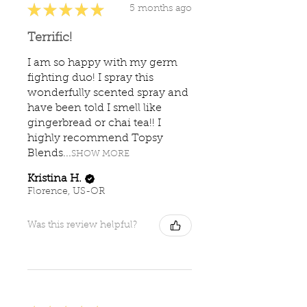
★
★
★
★
★
5 months ago
Terrific!
I am so happy with my germ
fighting duo! I spray this
wonderfully scented spray and
have been told I smell like
gingerbread or chai tea!! I
highly recommend Topsy
Blends...
SHOW MORE
Kristina H.
Florence, US-OR
Was this review helpful?