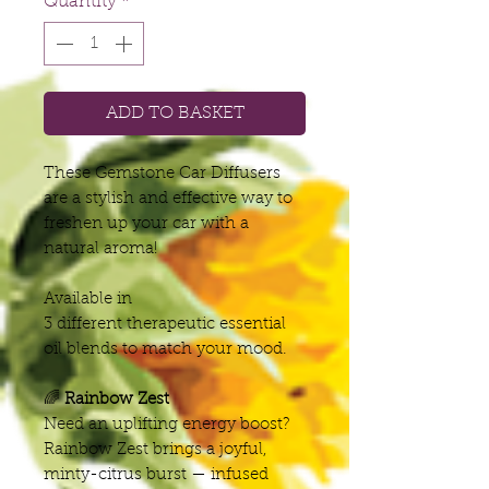
Quantity
*
ADD TO BASKET
These Gemstone Car Diffusers
are a stylish and effective way to
freshen up your car with a
natural aroma!
Available in
3 different therapeutic essential
oil blends to match your mood.
🌈
Rainbow Zest
Need an uplifting energy boost?
Rainbow Zest brings a joyful,
minty-citrus burst — infused