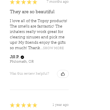
★
★
★
★
★
7 months ago
They are so beautiful
I love all of the Topsy products!
The smells are fantastic! The
inhalers really work great for
clearing sinuses and pick me
ups! My friends enjoy the gifts
so much! Thank...
SHOW MORE
Jill P.
Philomath, OR
Was this review helpful?
★
★
★
★
★
1 year ago