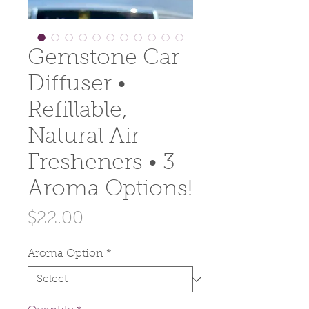
Gemstone Car
Diffuser •
Refillable,
Natural Air
Fresheners • 3
Aroma Options!
Price
$22.00
Aroma Option
*