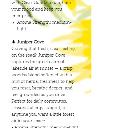
with Clear Quartz to brighten
your mood and keep you
energized.
Aroma Strength: medium-
light
🌲
Juniper Cove
Craving that fresh, clear feeling
on the road? Juniper Cove
captures the quiet calm of
lakeside air at sunset — a crisp,
woodsy blend softened with a
hint of herbal freshness to help
you reset, breathe deeper, and
feel grounded as you drive.
Perfect for daily commutes,
seasonal allergy support, or
anytime you want a little forest
air in your space.
• Aroma Strength: medium-light