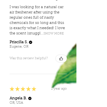
I was looking for a natural car
air freshener after using the
regular ones full of nasty
chemicals for so long and this
is exactly what I needed! I love
the scent (snuggl...
SHOW MORE
Priscilla S.
Eugene, OR
Was this review helpful?
★
★
★
★
★
1 year ago
Angela B.
OR, USA