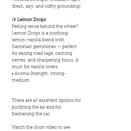
(fresh, airy, and softly grounding)
🍋
Lemon Drops
Feeling tense behind the wheel?
Lemon Drops is a soothing
lemon-vanilla blend with
Carnelian gemstones — perfect
for easing road rage, calming
nerves, and sharpening focus. A
must for vanilla lovers.
• Aroma Strength: strong-
medium
These are all excellent options for
purifying the air and for
freshening the car.
Watch the short video to see