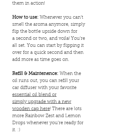
them in action!
How to use:
Whenever you can't
smell the aroma anymore, simply
flip the bottle upside down for
a second or two, and voila! You're
all set. You can start by flipping it
over for a quick second and then
add more as time goes on.
Refill & Maintenence:
When the
oil runs out, you can refill your
car diffuser with your favorite
essential oil blend or
simply upgrade with a new
wooden cap here
! There are lots
more Rainbow Zest and Lemon
Drops whenever you're ready for
it. :)