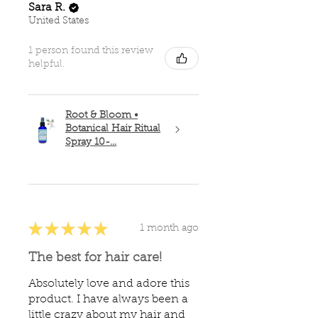
Sara R.
United States
1 person found this review
helpful.
Root & Bloom •
Botanical Hair Ritual
Spray 10-...
★
★
★
★
★
1 month ago
The best for hair care!
Absolutely love and adore this
product. I have always been a
little crazy about my hair and