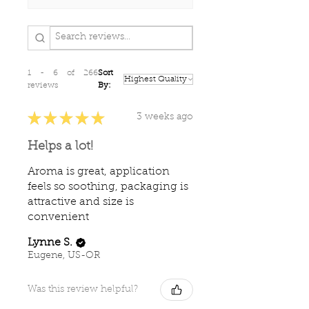
1 - 6 of 266
Sort
reviews
By:
★
★
★
★
★
3 weeks ago
Helps a lot!
Aroma is great, application
feels so soothing, packaging is
attractive and size is
convenient
Lynne S.
Eugene, US-OR
Was this review helpful?