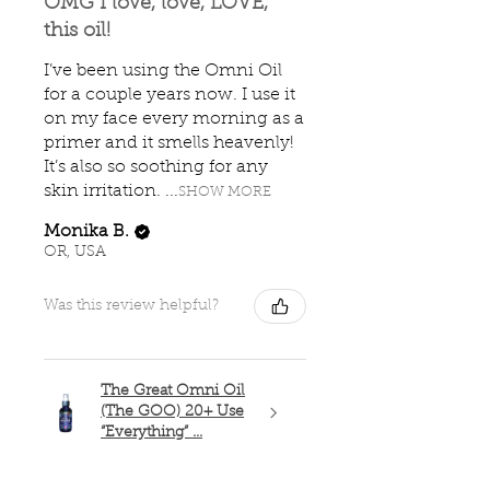
OMG I love, love, LOVE,
this oil!
I’ve been using the Omni Oil
for a couple years now. I use it
on my face every morning as a
primer and it smells heavenly!
It’s also so soothing for any
skin irritation. ...
SHOW MORE
Monika B.
OR, USA
Was this review helpful?
The Great Omni Oil
(The GOO) 20+ Use
“Everything” ...