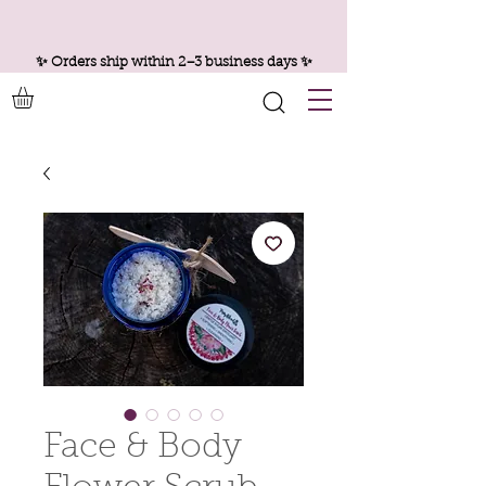
✨ Orders ship within 2–3 business days ✨
Face & Body