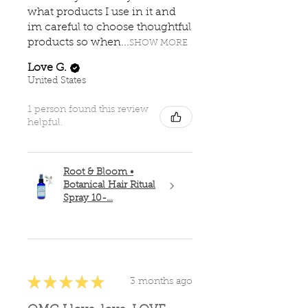
what products I use in it and
im careful to choose thoughtful
products so when...
SHOW MORE
Love G.
United States
1 person found this review
helpful.
Root & Bloom •
Botanical Hair Ritual
Spray 10-...
★
★
★
★
★
3 months ago