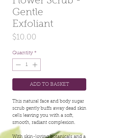
Flower Scrub -
Gentle
Exfoliant
Price
$10.00
Quantity
*
ADD TO BASKET
This natural face and body sugar
scrub gently buffs away dead skin
cells leaving you with a soft,
smooth, radiant complexion.
With skin-loving botanicals and a