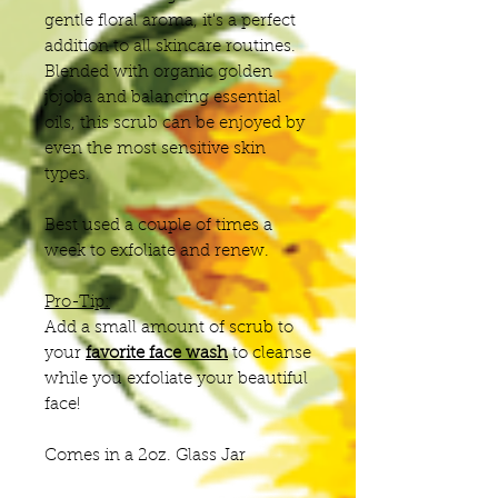
gentle floral aroma, it's a perfect
addition to all skincare routines.
Blended with organic golden
jojoba and balancing essential
oils, this scrub can be enjoyed by
even the most sensitive skin
types.
Best used a couple of times a
week to exfoliate and renew.
Pro-Tip:
Add a small amount of scrub to
your
favorite face wash
to cleanse
while you exfoliate your beautiful
face!
Comes in a 2oz. Glass Jar