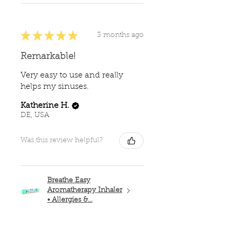
★
★
★
★
★
3 months ago
Remarkable!
Very easy to use and really
helps my sinuses.
Katherine H.
DE, USA
Was this review helpful?
Breathe Easy
Aromatherapy Inhaler
• Allergies &...