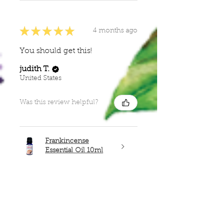
★
★
★
★
★
4 months ago
You should get this!
judith T.
United States
Was this review helpful?
Frankincense
Essential Oil 10ml
Show more