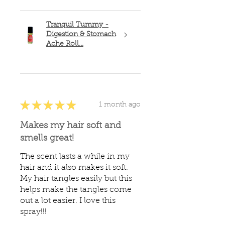
Tranquil Tummy -
Digestion & Stomach
Ache Roll...
★
★
★
★
★
1 month ago
Makes my hair soft and
smells great!
The scent lasts a while in my
hair and it also makes it soft.
My hair tangles easily but this
helps make the tangles come
out a lot easier. I love this
spray!!!