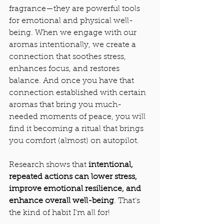
fragrance—they are powerful tools 
for emotional and physical well-
being. When we engage with our 
aromas intentionally, we create a 
connection that soothes stress, 
enhances focus, and restores 
balance. And once you have that 
connection established with certain 
aromas that bring you much-
needed moments of peace, you will 
find it becoming a ritual that brings 
you comfort (almost) on autopilot.
Research shows that 
intentional, 
repeated actions can lower stress, 
improve emotional resilience, and 
enhance overall well-being
. That’s 
the kind of habit I’m all for! 