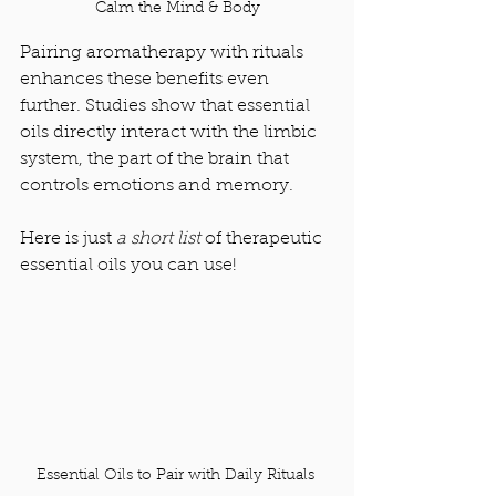
Calm the Mind & Body
Pairing aromatherapy with rituals 
enhances these benefits even 
further. Studies show that essential 
oils directly interact with the limbic 
system, the part of the brain that 
controls emotions and memory.
Here is just 
a short list 
of therapeutic 
essential oils you can use! 
Essential Oils to Pair with Daily Rituals 