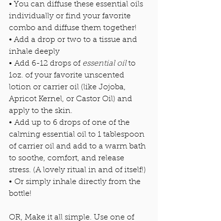
• You can diffuse these essential oils 
individually or find your favorite 
combo and diffuse them together! 
• Add a drop or two to a tissue and 
inhale deeply 
• Add 6-12 drops of
 essential oil
 to 
1oz. of your favorite unscented 
lotion or carrier oil (like Jojoba, 
Apricot Kernel, or Castor Oil) and 
apply to the skin. 
• Add up to 6 drops of one of the 
calming essential oil to 1 tablespoon 
of carrier oil and add to a warm bath 
to soothe, comfort, and release 
stress. (A lovely ritual in and of itself!)
• Or simply inhale directly from the 
bottle! 
OR, Make it all simple.
Use one of 