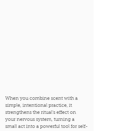
When you combine scent with a 
simple, intentional practice, it 
strengthens the ritual’s effect on 
your nervous system, turning a 
small act into a powerful tool for self-