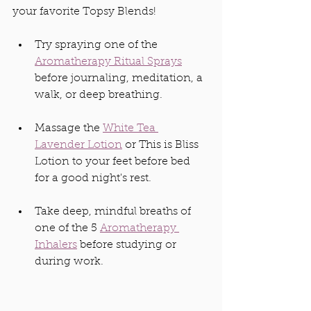
your favorite Topsy Blends! 
Try spraying one of the 
Aromatherapy Ritual Sprays
before journaling, meditation, a 
walk, or deep breathing. 
Massage the 
White Tea 
Lavender Lotion
 or This is Bliss 
Lotion to your feet before bed 
for a good night's rest. 
Take deep, mindful breaths of 
one of the 5 
Aromatherapy 
Inhalers
 before studying or 
during work. 