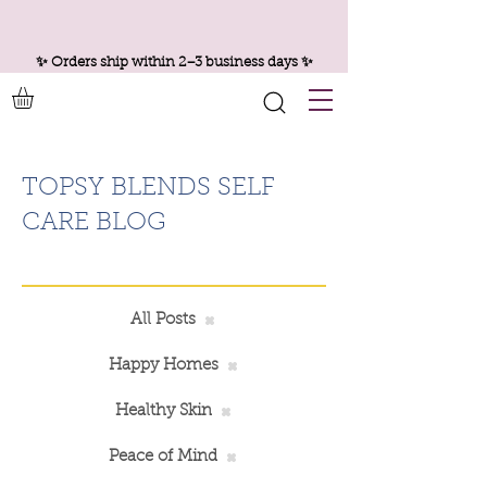
✨ Orders ship within 2–3 business days ✨
TOPSY BLENDS SELF
CARE BLOG
All Posts
Happy Homes
Healthy Skin
Peace of Mind