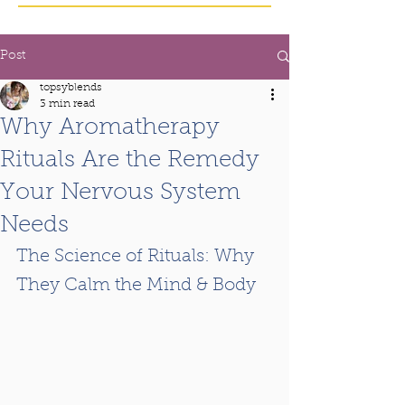
Post
topsyblends
3 min read
Why Aromatherapy
Rituals Are the Remedy
Your Nervous System
Needs
The Science of Rituals: Why 
They Calm the Mind & Body