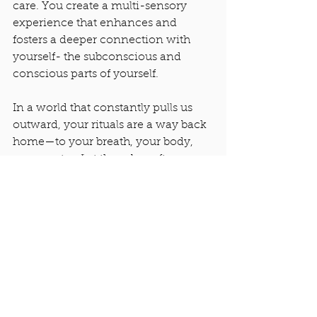
care. You create a multi-sensory 
experience that enhances and 
fosters a deeper connection with 
yourself- the subconscious and 
conscious parts of yourself. 
In a world that constantly pulls us 
outward, your rituals are a way back 
home—to your breath, your body, 
your center. Let them be soft 
anchors in your day. A moment of 
calm. Your daily rituals don’t have to 
be elaborate or time-consuming, 
they just have to be 
yours
. The real 
magic lies in your presence, your 
intention, and your willingness to 
meet yourself where you are. With 
each mist, each breath, each drop of 
essential oil, you're not just 