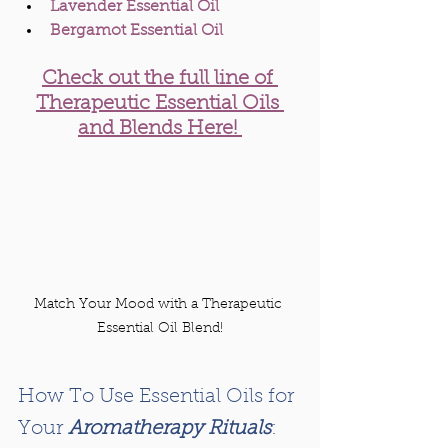
Lavender Essential Oil
Bergamot Essential Oil 
Check out the full line of 
Therapeutic Essential Oils 
and Blends Here! 
Match Your Mood with a Therapeutic 
Essential Oil Blend!
How To Use Essential Oils for 
Your 
Aromatherapy Rituals
: 