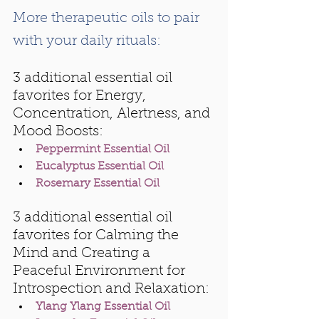
More therapeutic oils to pair 
with your daily rituals:
3 additional essential oil 
favorites for Energy, 
Concentration, Alertness, and 
Mood Boosts:
Peppermint Essential Oil
Eucalyptus Essential Oil
Rosemary Essential Oil
3 additional essential oil 
favorites for Calming the 
Mind and Creating a 
Peaceful Environment for 
Introspection and Relaxation:
Ylang Ylang Essential Oil