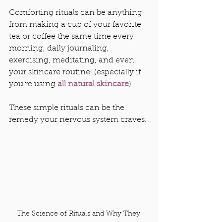
Comforting rituals can be anything 
from making a cup of your favorite 
tea or coffee the same time every 
morning, daily journaling, 
exercising, meditating, and even 
your skincare routine! (especially if 
you’re using 
all natural skincare
). 
These simple rituals can be the 
remedy your nervous system craves.
The Science of Rituals and Why They 