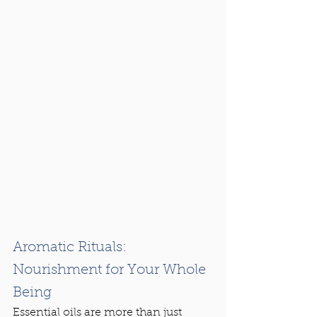
Aromatic Rituals: 
Nourishment for Your Whole 
Being
Essential oils are more than just 