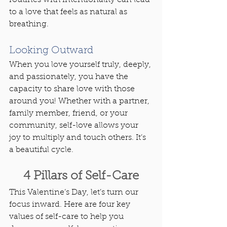
to a love that feels as natural as 
breathing.
Looking Outward
When you love yourself truly, deeply, 
and passionately, you have the 
capacity to share love with those 
around you! Whether with a partner, 
family member, friend, or your 
community, self-love allows your 
joy to multiply and touch others. It’s 
a beautiful cycle.
4 Pillars of Self-Care
This Valentine’s Day, let’s turn our 
focus inward. Here are four key 
values of self-care to help you 