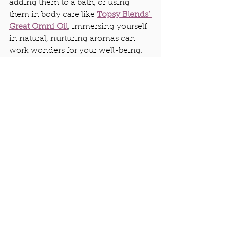
adding them to a bath, or using 
them in body care like 
Topsy Blends’ 
Great Omni Oil
, immersing yourself 
in natural, nurturing aromas can 
work wonders for your well-being.
4. Groundedness
When you feel grounded, you feel at 
home in yourself—no matter where 
you are. Tools like essential oils can 
help guide you back to that 
grounded state. For instance, I use 
The Great Omni Oil 
(The GOO)when 
I’m traveling. Rubbing a little on my 
neck and breathing in its calming 
aroma helps me recente
r.
...Can you 
tell I am a HUGE fan of The G.O.O. ? 
;) It is my go-to for just about 
everything!