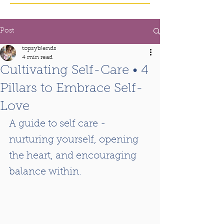
Post
topsyblends
4 min read
Cultivating Self-Care • 4
Pillars to Embrace Self-
Love
A guide to self care - 
nurturing yourself, opening 
the heart, and encouraging 
balance within.