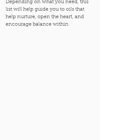
Depending on what you need, this 
list will help guide you to oils that 
help nurture, open the heart, and 
encourage balance within. 