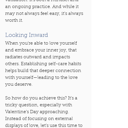
an ongoing practice. And while it 
may not always feel easy, it’s always 
worth it.
Looking Inward
When you’re able to love yourself 
and embrace your inner joy, that 
radiates outward and impacts 
others. Establishing self-care habits 
helps build that deeper connection 
with yourself—leading to the love 
you deserve.
So how do you achieve this? It’s a 
tricky question, especially with 
Valentine’s Day approaching. 
Instead of focusing on external 
displays of love, let’s use this time to 