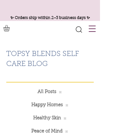
✨ Orders ship within 2–3 business days ✨
TOPSY BLENDS SELF
CARE BLOG
All Posts
Happy Homes
Healthy Skin
Peace of Mind