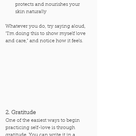
protects and nourishes your 
skin naturally
Whatever you do, try saying aloud, 
“I’m doing this to show myself love 
and care,” and notice how it feels.
2. Gratitude
One of the easiest ways to begin 
practicing self-love is through 
gratitude. You can write it in a 