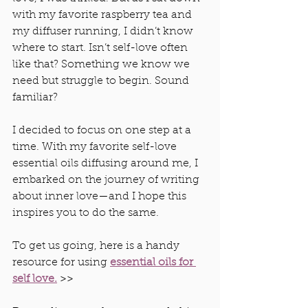
with my favorite raspberry tea and 
my diffuser running, I didn’t know 
where to start. Isn’t self-love often 
like that? Something we know we 
need but struggle to begin. Sound 
familiar?
I decided to focus on one step at a 
time. With my favorite self-love 
essential oils diffusing around me, I 
embarked on the journey of writing 
about inner love—and I hope this 
inspires you to do the same.
To get us going, here is a handy 
resource for using 
essential oils for 
self love.
 >> 