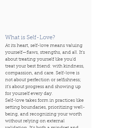
What is Self-Love?
At its heart, self-love means valuing 
yourself—flaws, strengths, and all. It’s 
about treating yourself like you’d 
treat your best friend: with kindness, 
compassion, and care. Self-love is 
not about perfection or selfishness; 
it’s about progress and showing up 
for yourself every day.
Self-love takes form in practices like 
setting boundaries, prioritizing well-
being, and recognizing your worth 
without relying on external 
validation. It’s both a mindset and 