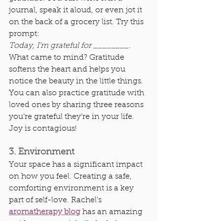
journal, speak it aloud, or even jot it 
on the back of a grocery list. Try this 
prompt:
Today, I’m grateful for ________.
What came to mind? Gratitude 
softens the heart and helps you 
notice the beauty in the little things. 
You can also practice gratitude with 
loved ones by sharing three reasons 
you’re grateful they’re in your life. 
Joy is contagious!
3. Environment
Your space has a significant impact 
on how you feel. Creating a safe, 
comforting environment is a key 
part of self-love. Rachel’s 
aromatherapy blog
 has an amazing 