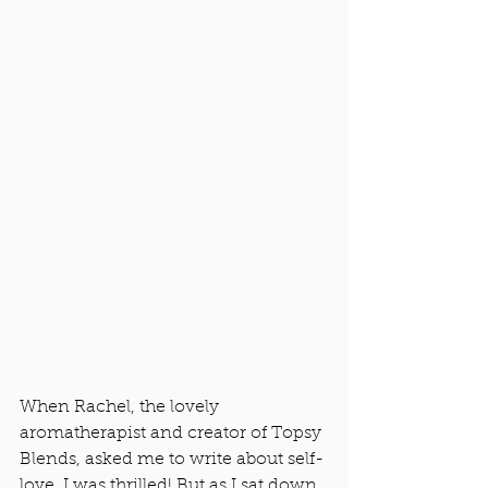
When Rachel, the lovely 
aromatherapist and creator of Topsy 
Blends, asked me to write about self-
love, I was thrilled! But as I sat down 