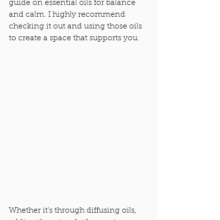
guide on essential oils for balance 
and calm. I highly recommend 
checking it out and using those oils 
to create a space that supports you.
Whether it’s through diffusing oils, 