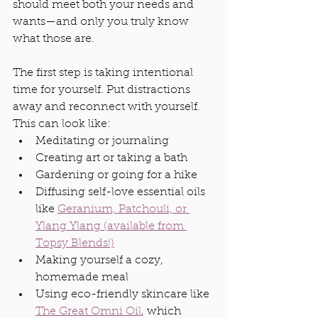
should meet both your needs and 
wants—and only you truly know 
what those are.
The first step is taking intentional 
time for yourself. Put distractions 
away and reconnect with yourself. 
This can look like:
Meditating or journaling
Creating art or taking a bath
Gardening or going for a hike
Diffusing self-love essential oils 
like 
Geranium, Patchouli, or 
Ylang Ylang (available from 
Topsy Blends!)
Making yourself a cozy, 
homemade meal
Using eco-friendly skincare like 
The Great Omni Oil
, which 