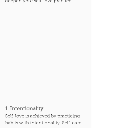
deepen your self-love practice.
1. Intentionality
Self-love is achieved by practicing 
habits with intentionality. Self-care 