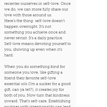
recenter ourselves in self-love. Once 
we do, we can more fully share our 
love with those around us.
Here’s the thing: self-love doesn’t 
happen overnight. It’s not 
something you achieve once and 
never revisit. It’s a daily practice. 
Self-love means devoting yourself to 
you, showing up even when it’s 
hard.
When you do something kind for 
someone you love, like gifting a 
friend their favorite self-love 
essential oils (I’m a sucker for a good 
gift, can ya tell?), it creates joy for 
both of you. Now turn that kindness 
inward. That’s self-care. Establishing 
routines with intentionality can lead 