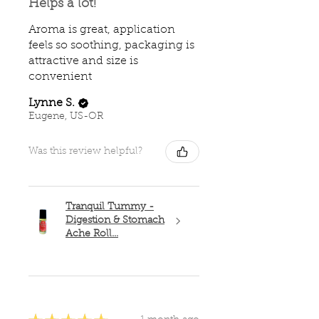
Helps a lot!
Aroma is great, application
feels so soothing, packaging is
attractive and size is
convenient
Lynne S.
Eugene, US-OR
Was this review helpful?
Tranquil Tummy -
Digestion & Stomach
Ache Roll...