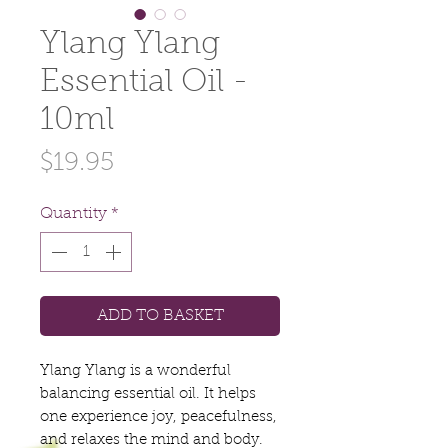
Ylang Ylang
Essential Oil -
10ml
Price
$19.95
Quantity
*
ADD TO BASKET
Ylang Ylang is a wonderful
balancing essential oil. It helps
one experience joy, peacefulness,
and relaxes the mind and body.