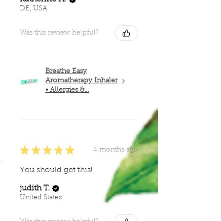
DE, USA
Was this review helpful?
Breathe Easy
Aromatherapy Inhaler
• Allergies &...
★
★
★
★
★
4 months ago
You should get this!
judith T.
United States