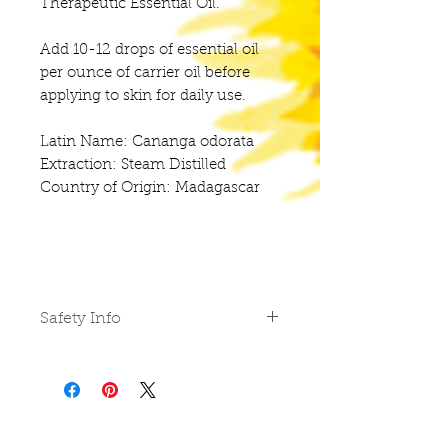
Therapeutic Essential Oil.
Add 10-12 drops of essential oil
per ounce of carrier oil before
applying to skin for daily use.
Latin Name: Cananga odorata
Extraction: Steam Distilled
Country of Origin: Madagascar
Safety Info
Do not use undiluted on skin,
in eyes or mucus membranes.
Do not take internally unless
working with a qualified and