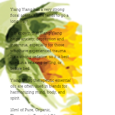
Ylang Ylang has a very strong
floral scent- a little tends to go a
long way!
It is known that Ylang Ylang
helps anxiety, depression and
insomnia, especially for those
who have experienced trauma.
It's a strong sedative, so it is best
used in a relaxing setting, or
before bed.
Ylang Ylang therapeutic essential
oils are often used in blends for
harmonizing mind, body, and
spirit.
10ml of Pure, Organic,