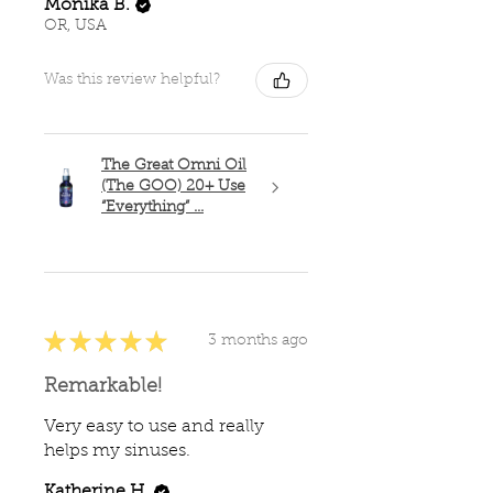
Monika B.
OR, USA
Was this review helpful?
The Great Omni Oil
(The GOO) 20+ Use
“Everything” ...
★
★
★
★
★
3 months ago
Remarkable!
Very easy to use and really
helps my sinuses.
Katherine H.