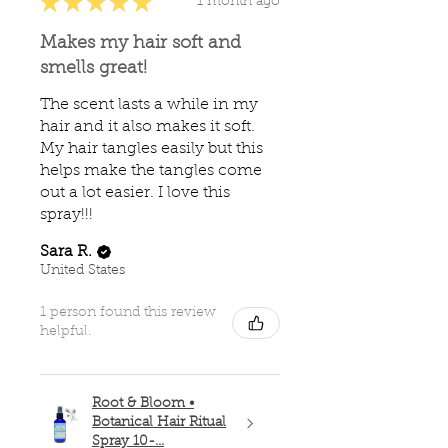
★
★
★
★
★
1 month ago
Makes my hair soft and
smells great!
The scent lasts a while in my
hair and it also makes it soft.
My hair tangles easily but this
helps make the tangles come
out a lot easier. I love this
spray!!!
Sara R.
United States
1 person found this review
helpful.
Root & Bloom •
Botanical Hair Ritual
Spray 10-...