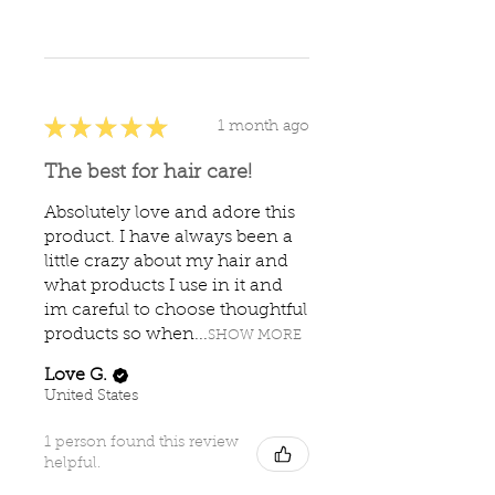
★
★
★
★
★
1 month ago
The best for hair care!
Absolutely love and adore this
product. I have always been a
little crazy about my hair and
what products I use in it and
im careful to choose thoughtful
products so when...
SHOW MORE
Love G.
United States
1 person found this review
helpful.