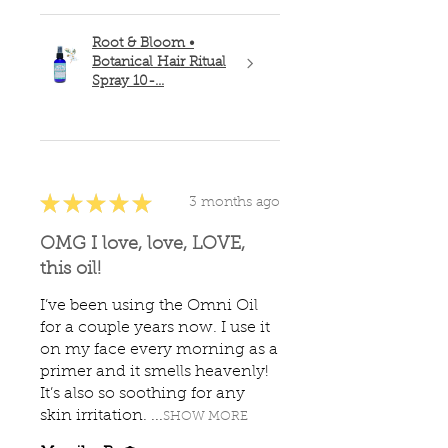
Root & Bloom •
Botanical Hair Ritual
Spray 10-...
★
★
★
★
★
3 months ago
OMG I love, love, LOVE,
this oil!
I’ve been using the Omni Oil
for a couple years now. I use it
on my face every morning as a
primer and it smells heavenly!
It’s also so soothing for any
skin irritation. ...
SHOW MORE