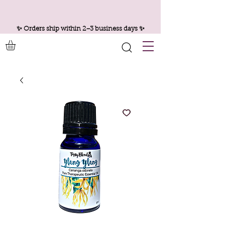
✨ Orders ship within 2–3 business days ✨