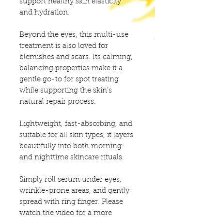
support healthy skin elasticity
and hydration.
Beyond the eyes, this multi-use
treatment is also loved for
blemishes and scars. Its calming,
balancing properties make it a
gentle go-to for spot treating
while supporting the skin’s
natural repair process.
Lightweight, fast-absorbing, and
suitable for all skin types, it layers
beautifully into both morning
and nighttime skincare rituals.
Simply roll serum under eyes,
wrinkle-prone areas, and gently
spread with ring finger. Please
watch the video for a more