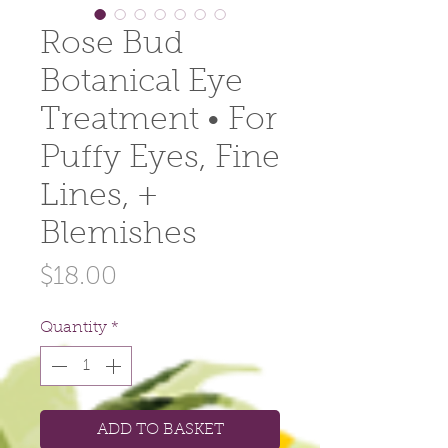
Rose Bud
Botanical Eye
Treatment • For
Puffy Eyes, Fine
Lines, +
Blemishes
Price
$18.00
Quantity
*
ADD TO BASKET