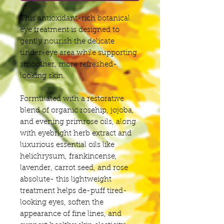
This antioxidant-rich botanical
eye treatment is designed to
gently nourish the delicate
under-eye area while supporting
smoother, more refreshed-
looking skin.
Formulated with a restorative
blend of organic rosehip, jojoba,
and evening primrose oils, along
with eyebright herb extract and
luxurious essential oils like
helichrysum, frankincense,
lavender, carrot seed, and rose
absolute- this lightweight
treatment helps de-puff tired-
looking eyes, soften the
appearance of fine lines, and