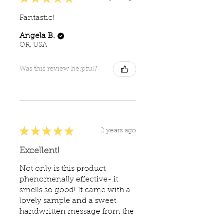
Fantastic!
Angela B.
OR, USA
Was this review helpful?
★
★
★
★
★
2 years ago
Excellent!
Not only is this product
phenomenally effective- it
smells so good! It came with a
lovely sample and a sweet
handwritten message from the