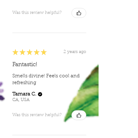
Was this review helpful?
★
★
★
★
★
2 years ago
Fantastic!
Smells divine! Feels cool and
refreshing
Tamara C.
CA, USA
Was this review helpful?