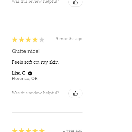
Was this review helpful?
★
★
★
★
★
9 months ago
Quite nice!
Feels soft on my skin
Lisa G.
Florence, OR
Was this review helpful?
★
★
★
★
★
1 year ago