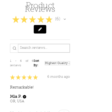
Product
Also wonderful for blemishes
Reviews
and scars.
Use morning and night on
★
★
★
★
★
6
6
clean skin.
Avoid direct contact with eyes.
For external use only.
1 - 6 of 6
Sort
reviews
By:
★
★
★
★
★
6 months ago
Remarkable!
Mia P.
OR, USA