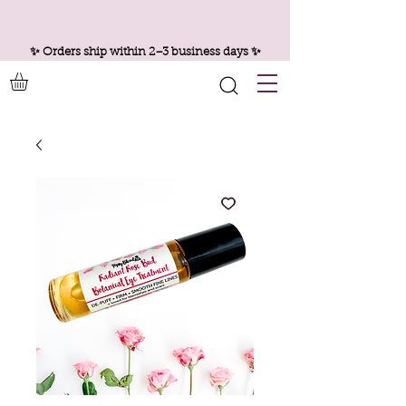
✨ Orders ship within 2–3 business days ✨