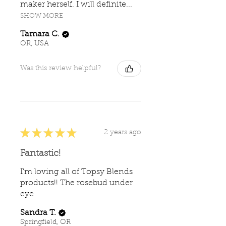
maker herself. I will definite...
SHOW MORE
Tamara C.
OR, USA
Was this review helpful?
★
★
★
★
★
2 years ago
Fantastic!
I'm loving all of Topsy Blends
products!! The rosebud under
eye
Sandra T.
Springfield, OR