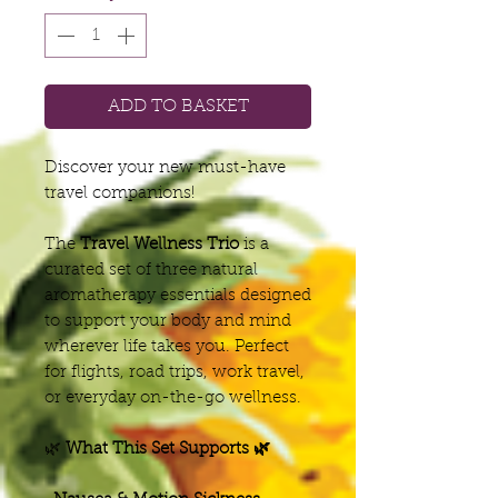
ADD TO BASKET
Discover your new must-have
travel companions!
The
Travel Wellness Trio
is a
curated set of three natural
aromatherapy essentials designed
to support your body and mind
wherever life takes you. Perfect
for flights, road trips, work travel,
or everyday on-the-go wellness.
🌿
What This Set Supports 🌿