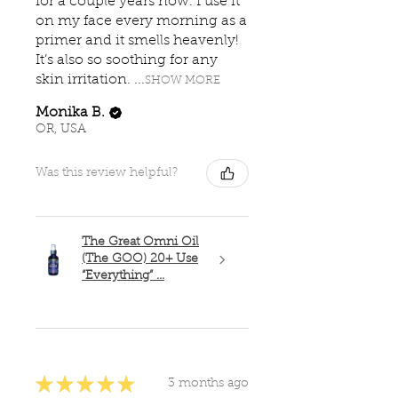
for a couple years now. I use it
on my face every morning as a
primer and it smells heavenly!
It’s also so soothing for any
skin irritation. ...
SHOW MORE
Monika B.
OR, USA
Was this review helpful?
The Great Omni Oil
(The GOO) 20+ Use
“Everything” ...
★
★
★
★
★
3 months ago