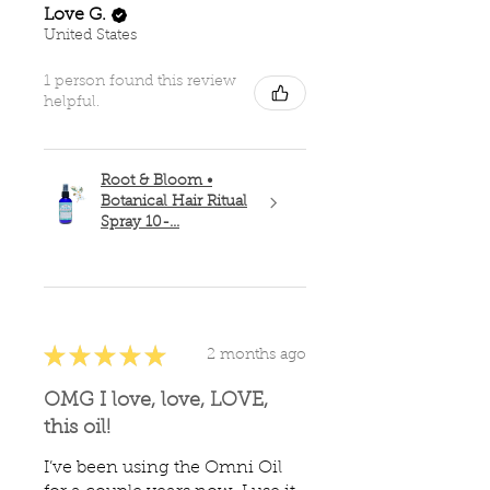
Love G.
United States
1 person found this review
helpful.
Root & Bloom •
Botanical Hair Ritual
Spray 10-...
★
★
★
★
★
2 months ago
OMG I love, love, LOVE,
this oil!
I’ve been using the Omni Oil