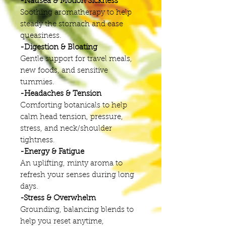
-Nausea & Motion Sickness
Soothing aromatherapy to help
steady the stomach and ease
queasiness.
-Digestion & Bloating
Gentle support for travel meals,
new foods, and sensitive
tummies.
-Headaches & Tension
Comforting botanicals to help
calm head tension, pressure,
stress, and neck/shoulder
tightness.
-Energy & Fatigue
An uplifting, minty aroma to
refresh your senses during long
days.
-Stress & Overwhelm
Grounding, balancing blends to
help you reset anytime,