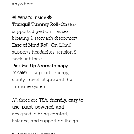
anywhere.
🌟
What’s Inside 🌟
Tranquil Tummy Roll-On
(1oz)—
supports digestion, nausea,
bloating & stomach discomfort
Ease of Mind Roll-On
(10ml) —
supports headaches, tension &
neck tightness
Pick Me Up Aromatherapy
Inhaler
— supports energy,
clarity, travel fatigue and the
immune system!
All three are
TSA-friendly, easy to
use, plant-powered
, and
designed to bring comfort,
balance, and support on the go.