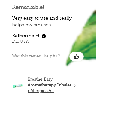
Remarkable!
Very easy to use and really
helps my sinuses.
Katherine H.
DE, USA
Was this review helpful?
Breathe Easy
Aromatherapy Inhaler
• Allergies &...
★
★
★
★
★
4 months ago