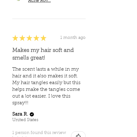
Ache Roll...
★
★
★
★
★
1 month ago
Makes my hair soft and
smells great!
The scent lasts a while in my
hair and it also makes it soft.
My hair tangles easily but this
helps make the tangles come
out a lot easier. I love this
spray!!!
Sara R.
United States
1 person found this review