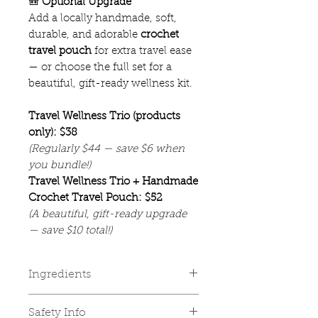
🎒
Optional Upgrade
Add a locally handmade, soft,
durable, and adorable
crochet
travel pouch
for extra travel ease
— or choose the full set for a
beautiful, gift-ready wellness kit.
Travel Wellness Trio (products
only): $38
(Regularly $44 — save $6 when
you bundle!)
Travel Wellness Trio + Handmade
Crochet Travel Pouch: $52
(A beautiful, gift-ready upgrade
— save $10 total!)
Ingredients
✨ Tranquil Tummy — Soothing
Safety Info