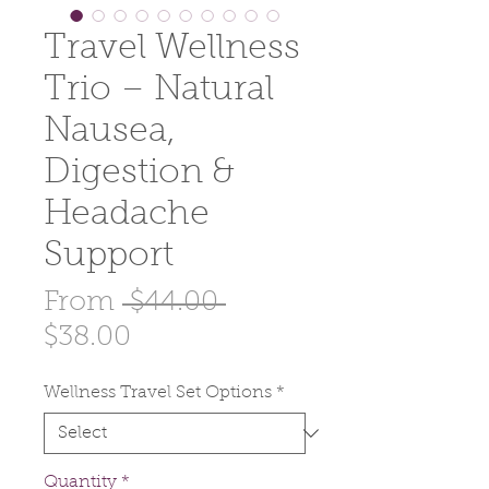
Travel Wellness
Trio – Natural
Nausea,
Digestion &
Headache
Support
Regular
From
 $44.00 
Sale
Price
$38.00
Price
Wellness Travel Set Options
*
Quantity
*