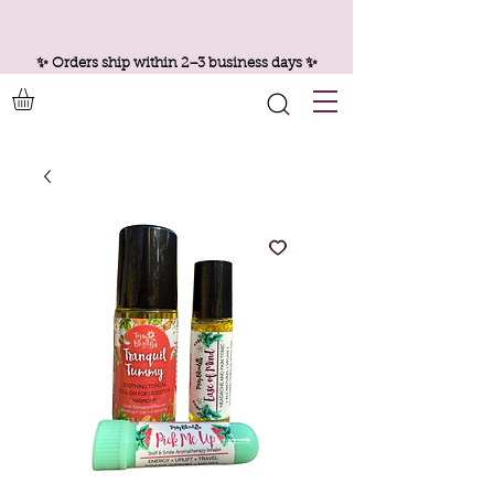
✨ Orders ship within 2–3 business days ✨