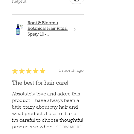
helpful.
Root & Bloom •
Botanical Hair Ritual
Spray 10-...
★
★
★
★
★
1 month ago
The best for hair care!
Absolutely love and adore this
product. I have always been a
little crazy about my hair and
what products I use in it and
im careful to choose thoughtful
products so when...
SHOW MORE