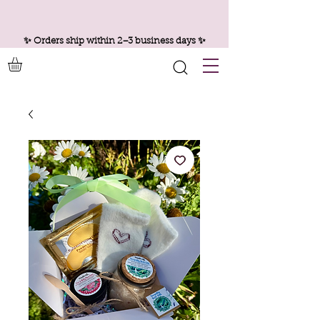
✨ Orders ship within 2–3 business days ✨