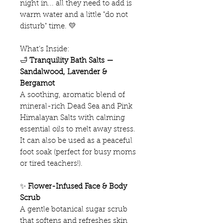
night in... all they need to add is
warm water and a little "do not
disturb" time. 💛
What’s Inside:
🛁
Tranquility Bath Salts —
Sandalwood, Lavender &
Bergamot
A soothing, aromatic blend of
mineral-rich Dead Sea and Pink
Himalayan Salts with calming
essential oils to melt away stress.
It can also be used as a peaceful
foot soak (perfect for busy moms
or tired teachers!).
✨
Flower-Infused Face & Body
Scrub
A gentle botanical sugar scrub
that softens and refreshes skin