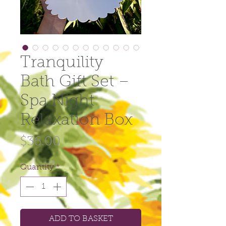
Tranquility
Bath Gift Set –
Spa Night
Relaxation Box
Price
$36.00
Quantity
*
ADD TO BASKET