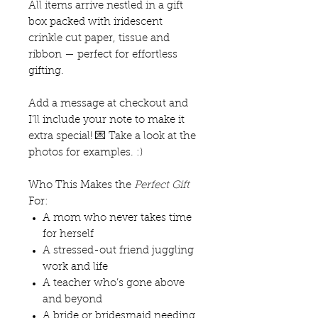
All items arrive nestled in a gift
box packed with iridescent
crinkle cut paper, tissue and
ribbon — perfect for effortless
gifting.
Add a message at checkout and
I’ll include your note to make it
extra special! 💌 Take a look at the
photos for examples. :)
Who This Makes the
Perfect Gift
For:
A mom who never takes time
for herself
A stressed-out friend juggling
work and life
A teacher who’s gone above
and beyond
A bride or bridesmaid needing