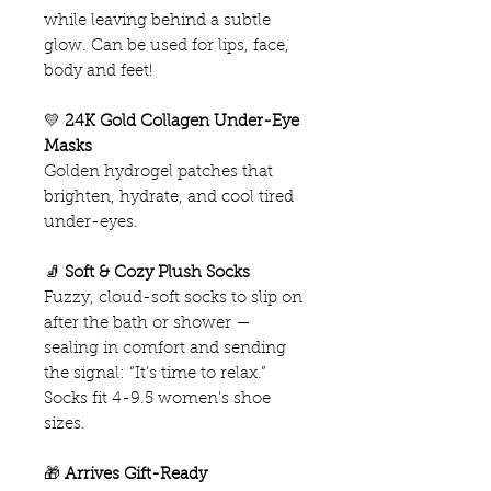
while leaving behind a subtle
glow. Can be used for lips, face,
body and feet!
💛
24K Gold Collagen Under-Eye
Masks
Golden hydrogel patches that
brighten, hydrate, and cool tired
under-eyes.
🧦
Soft & Cozy Plush Socks
Fuzzy, cloud-soft socks to slip on
after the bath or shower —
sealing in comfort and sending
the signal: “It’s time to relax.”
Socks fit 4-9.5 women's shoe
sizes.
🎁
Arrives Gift-Ready