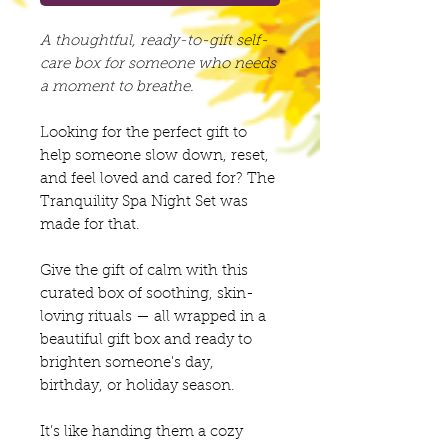
A thoughtful, ready-to-gift self-
care box for someone who needs
a moment to breathe.
Looking for the perfect gift to
help someone slow down, reset,
and feel loved and cared for? The
Tranquility Spa Night Set was
made for that.
Give the gift of calm with this
curated box of soothing, skin-
loving rituals — all wrapped in a
beautiful gift box and ready to
brighten someone's day,
birthday, or holiday season.
It’s like handing them a cozy