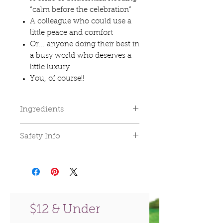
“calm before the celebration”
A colleague who could use a
little peace and comfort
Or... anyone doing their best in
a busy world who deserves a
little luxury
You, of course!!
Ingredients
🌿The Tranquility Bath Salts are
Safety Info
blended with the renowned
Dead Sea Mineral Salts, Sea
For external use only. Keep out
Salts & Himalayan Salts infused
of reach of children. Avoid eye
with Sandalwood, Lavender,
contact.
and Bergamot Essential Oils.
🌿Face & Body Flower Scrub: 🌿
$12 & Under
Flower Scrub: Organic Fine