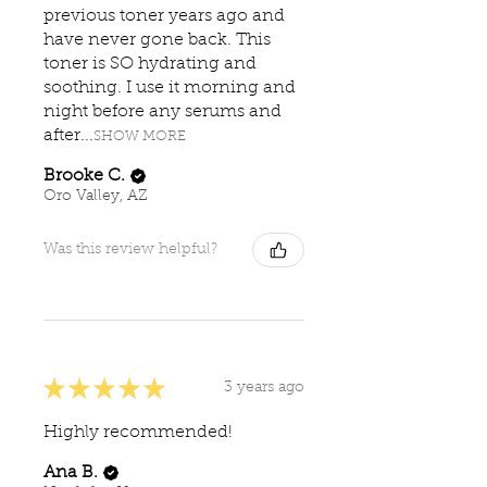
previous toner years ago and
have never gone back. This
toner is SO hydrating and
soothing. I use it morning and
night before any serums and
after...
SHOW MORE
Brooke C.
Oro Valley, AZ
Was this review helpful?
★
★
★
★
★
3 years ago
Highly recommended!
Ana B.