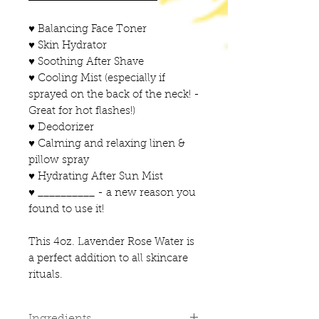
♥ Balancing Face Toner
♥ Skin Hydrator
♥ Soothing After Shave
♥ Cooling Mist (especially if
sprayed on the back of the neck! -
Great for hot flashes!)
♥ Deodorizer
♥ Calming and relaxing linen &
pillow spray
♥ Hydrating After Sun Mist
♥ __________ - a new reason you
found to use it!
This 4oz. Lavender Rose Water is
a perfect addition to all skincare
rituals.
Ingredients