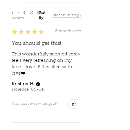
1 - 6 of 6
Sort
reviews
By:
★
★
★
★
★
6 months ago
You should get this!
This wonderfully scented spray
feels very refreshing on my
face. I love it! It is filled with
love❤️
Kristina H.
Florence, US-OR
Was this review helpful?