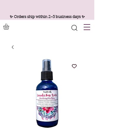
✨ Orders ship within 2–3 business days ✨