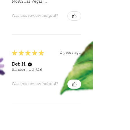
North Las Vegas, NV
Was this review helpful?
★
★
★
★
★
2 years ago
Deb H.
Bandon, US-OR
Was this review helpful?