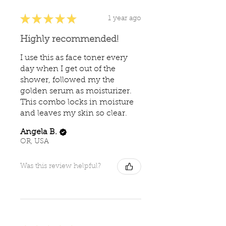
★
★
★
★
★
1 year ago
Highly recommended!
I use this as face toner every
day when I get out of the
shower, followed my the
golden serum as moisturizer.
This combo locks in moisture
and leaves my skin so clear.
Angela B.
OR, USA
Was this review helpful?