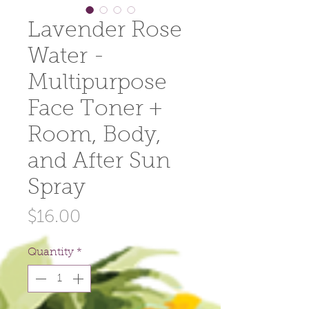
Lavender Rose
Water -
Multipurpose
Face Toner +
Room, Body,
and After Sun
Spray
Price
$16.00
Quantity
*