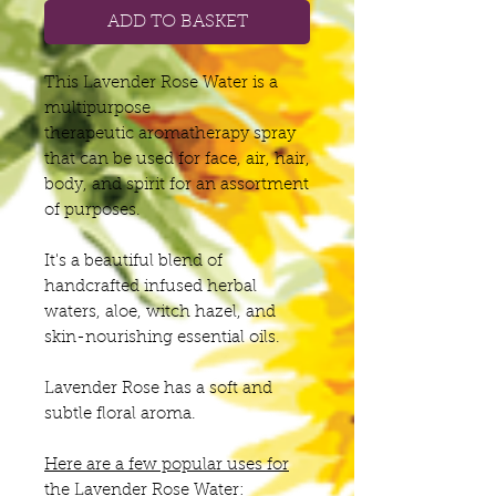
ADD TO BASKET
This Lavender Rose Water is a
multipurpose
therapeutic aromatherapy spray
that can be used for face, air, hair,
body, and spirit for an assortment
of purposes.
It's a beautiful blend of
handcrafted infused herbal
waters, aloe, witch hazel, and
skin-nourishing essential oils.
Lavender Rose has a soft and
subtle floral aroma.
Here are a few popular uses for
the Lavender Rose Water: