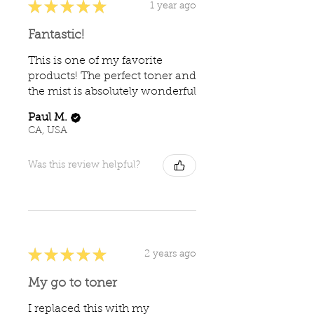
★
★
★
★
★
1 year ago
Fantastic!
This is one of my favorite
products! The perfect toner and
the mist is absolutely wonderful
Paul M.
CA, USA
Was this review helpful?
★
★
★
★
★
2 years ago
My go to toner
I replaced this with my