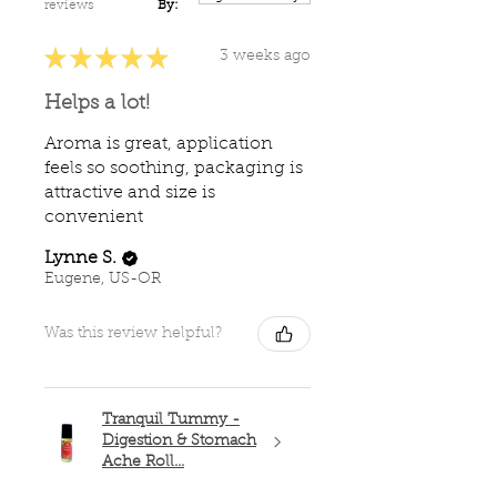
reviews
By:
★
★
★
★
★
3 weeks ago
Helps a lot!
Aroma is great, application
feels so soothing, packaging is
attractive and size is
convenient
Lynne S.
Eugene, US-OR
Was this review helpful?
Tranquil Tummy -
Digestion & Stomach
Ache Roll...