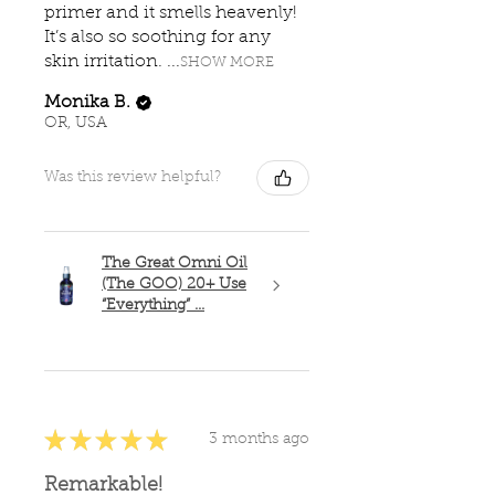
primer and it smells heavenly!
It’s also so soothing for any
skin irritation. ...
SHOW MORE
Monika B.
OR, USA
Was this review helpful?
The Great Omni Oil
(The GOO) 20+ Use
“Everything” ...
★
★
★
★
★
3 months ago
Remarkable!