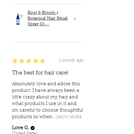
Root & Bloom •
Botanical Hair Ritual
Spray 10-...
★
★
★
★
★
1 month ago
The best for hair care!
Absolutely love and adore this
product. I have always been a
little crazy about my hair and
what products I use in it and
im careful to choose thoughtful
products so when...
SHOW MORE
Love G.
United States