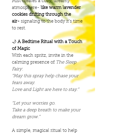
Mist creates a cozy, dreamy
atmosphere-
like warm lavender
cookies drifting through the
air-
signaling to the body it’s time
to rest.
🌙
A Bedtime Ritual with a Touch
of Magic
With each spritz, invite in the
calming presence of
The Sleep
Fairy
:
“May this spray help chase your
fears away.
Love and Light are here to stay.”
“Let your worries go.
Take a deep breath to make your
dream grow.”
A simple, magical ritual to help