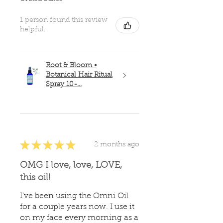
1 person found this review
helpful.
Root & Bloom •
Botanical Hair Ritual
Spray 10-...
★
★
★
★
★
2 months ago
OMG I love, love, LOVE,
this oil!
I’ve been using the Omni Oil
for a couple years now. I use it
on my face every morning as a