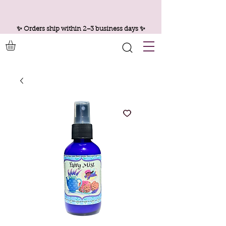
✨ Orders ship within 2–3 business days ✨