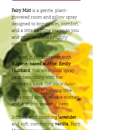
Fairy Mist
is a gentle, plant-
powered room and pillow spray
designed to bring calm, comfort,
and a little bedtime magic to you
and your little one’s nightly
routine.
Created in collaboration with
Eugene-based author, Emily
Hubbard
, this whimsical spray
pairs beautifully with her
children’s book
Tell Me a Juliet:
The Sleep Fairy-
helping little
ones wind down, release worries,
and drift into peaceful sleep.
Infused with soothing
lavender
and soft, comforting
vanilla
, Fairy