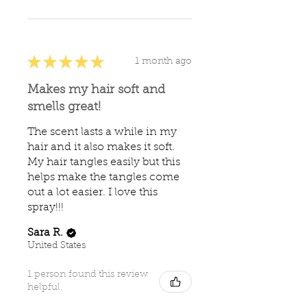
★
★
★
★
★
1 month ago
Makes my hair soft and
smells great!
The scent lasts a while in my
hair and it also makes it soft.
My hair tangles easily but this
helps make the tangles come
out a lot easier. I love this
spray!!!
Sara R.
United States
1 person found this review
helpful.