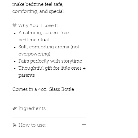
make bedtime feel safe,
comforting, and special.
💛 Why You’ll Love It
A calming, screen-free
bedtime ritual
Soft, comforting aroma (not
overpowering)
Pairs perfectly with storytime
Thoughtful gift for little ones +
parents
Comes in a 4oz. Glass Bottle
🌿 Ingredients
🌿 What’s Inside
💫 How to use:
Distilled Water
Organic Witch Hazel
Give your bottle a gentle shake