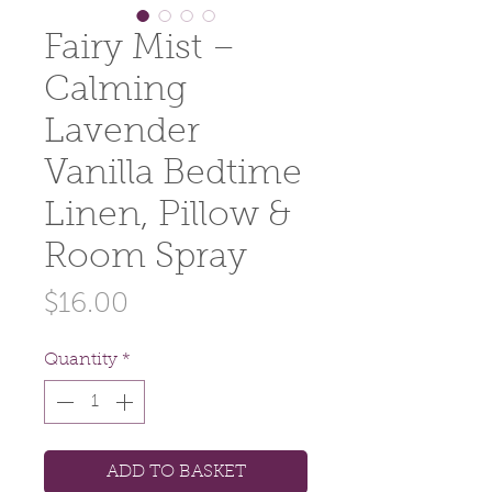
Fairy Mist –
Calming
Lavender
Vanilla Bedtime
Linen, Pillow &
Room Spray
Price
$16.00
Quantity
*
ADD TO BASKET