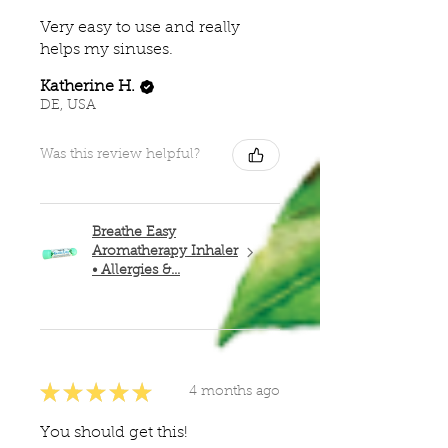
Very easy to use and really
helps my sinuses.
Katherine H.
DE, USA
Was this review helpful?
Breathe Easy
Aromatherapy Inhaler
• Allergies &...
★
★
★
★
★
4 months ago
You should get this!