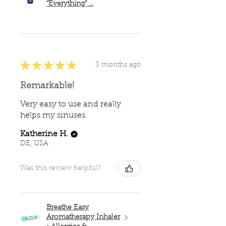
“Everything” ...
★
★
★
★
★
3 months ago
Remarkable!
Very easy to use and really
helps my sinuses.
Katherine H.
DE, USA
Was this review helpful?
Breathe Easy
Aromatherapy Inhaler