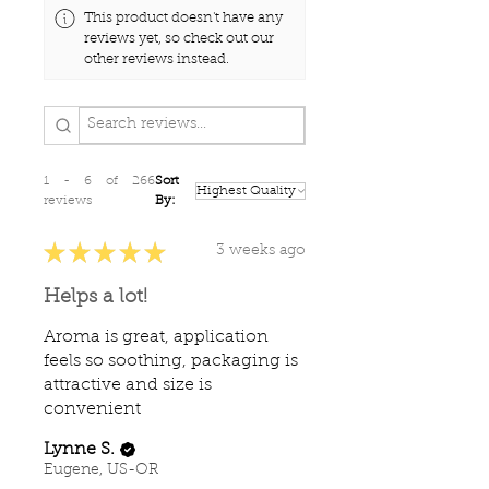
This product doesn't have any
reviews yet, so check out our
other reviews instead.
1 - 6 of 266
Sort
reviews
By:
★
★
★
★
★
3 weeks ago
Helps a lot!
Aroma is great, application
feels so soothing, packaging is
attractive and size is
convenient
Lynne S.
Eugene, US-OR