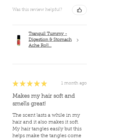
Was this review helpful?
Tranquil Tummy -
Digestion & Stomach
Ache Roll...
★
★
★
★
★
1 month ago
Makes my hair soft and
smells great!
The scent lasts a while in my
hair and it also makes it soft.
My hair tangles easily but this
helps make the tangles come