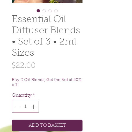
Essential Oil
Diffuser Blends
• Set of 3 • 2ml
Sizes
Price
$22.00
Buy 2 Oil Blends, Get the 3rd at 50%
off!
Quantity
*
ADD TO BASKET