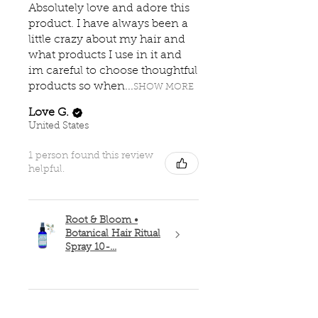
Absolutely love and adore this
product. I have always been a
little crazy about my hair and
what products I use in it and
im careful to choose thoughtful
products so when...
SHOW MORE
Love G.
United States
1 person found this review
helpful.
Root & Bloom •
Botanical Hair Ritual
Spray 10-...