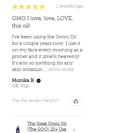
★
★
★
★
★
2 months ago
OMG I love, love, LOVE,
this oil!
I’ve been using the Omni Oil
for a couple years now. I use it
on my face every morning as a
primer and it smells heavenly!
It’s also so soothing for any
skin irritation. ...
SHOW MORE
Monika B.
OR, USA
Was this review helpful?
The Great Omni Oil
(The GOO) 20+ Use