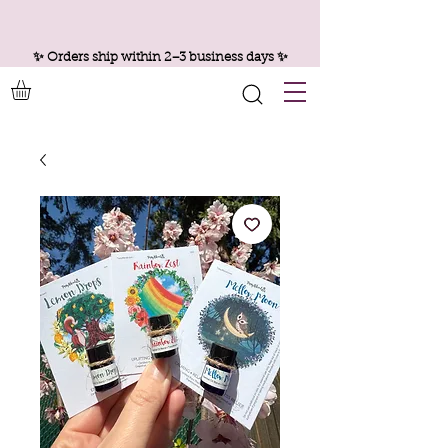
✨ Orders ship within 2–3 business days ✨