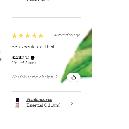
• Allergies &...
★
★
★
★
★
4 months ago
You should get this!
judith T.
United States
Was this review helpful?
Frankincense
Essential Oil 10ml