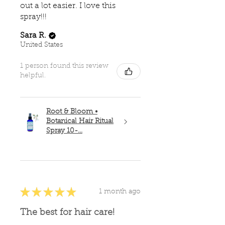
out a lot easier. I love this
spray!!!
Sara R.
United States
1 person found this review
helpful.
Root & Bloom •
Botanical Hair Ritual
Spray 10-...
★
★
★
★
★
1 month ago
The best for hair care!