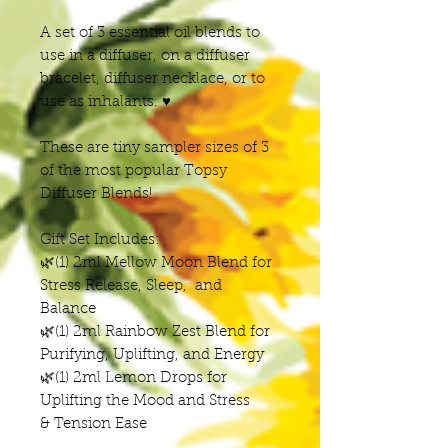
A set of 3 essential oil blends to
use in a diffuser, on a diffuser
bracelet, diffuser necklace, or to
use as inhalants. ♥
These are tiny sampler sizes of 3
of the most popular Topsy
Diffuser Blends!
Gift Set Includes:
🌿(1) 2ml Mellow Moon Blend for
Stress Release, Sleep, and
Balance
🌿(1) 2ml Rainbow Zest Blend for
Purifying, Uplifting, and Energy
🌿(1) 2ml Lemon Drops for
Uplifting the Mood and Stress
& Tension Ease