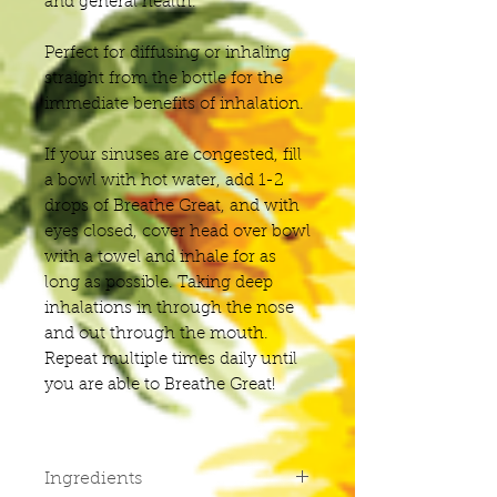
and general health.
Perfect for diffusing or inhaling
straight from the bottle for the
immediate benefits of inhalation.
If your sinuses are congested, fill
a bowl with hot water, add 1-2
drops of Breathe Great, and with
eyes closed, cover head over bowl
with a towel and inhale for as
long as possible. Taking deep
inhalations in through the nose
and out through the mouth.
Repeat multiple times daily until
you are able to Breathe Great!
Ingredients