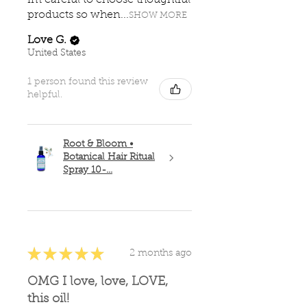
im careful to choose thoughtful
products so when...
SHOW MORE
Love G.
United States
1 person found this review
helpful.
Root & Bloom •
Botanical Hair Ritual
Spray 10-...
★
★
★
★
★
2 months ago
OMG I love, love, LOVE,
this oil!