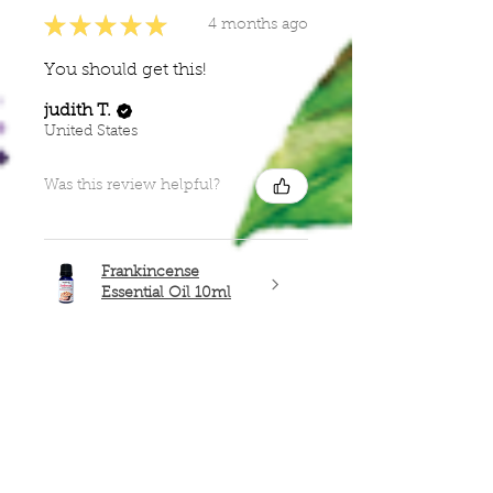
★
★
★
★
★
4 months ago
You should get this!
judith T.
United States
Was this review helpful?
Frankincense
Essential Oil 10ml
Show more