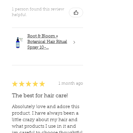
1 person found this review
helpful.
Root & Bloom •
Botanical Hair Ritual
Spray 10-...
★
★
★
★
★
1 month ago
The best for hair care!
Absolutely love and adore this
product. I have always been a
little crazy about my hair and
what products I use in it and