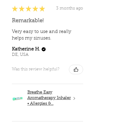
★
★
★
★
★
3 months ago
Remarkable!
Very easy to use and really
helps my sinuses.
Katherine H.
DE, USA
Was this review helpful?
Breathe Easy
Aromatherapy Inhaler
• Allergies &...