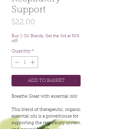
Support
Price
$22.00
Buy 2 Oil Blends, Get the 3rd at 50%
off!
Quantity
*
ADD TO BASKET
Breathe Great with essential oils!
This blend of therapeutic, organic
essential oils is a powerhouse for
supporting the respiratory system