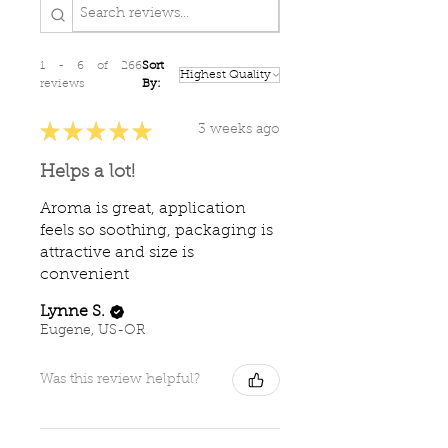
1 - 6 of 266
Sort
reviews
By:
★
★
★
★
★
3 weeks ago
Helps a lot!
Aroma is great, application
feels so soothing, packaging is
attractive and size is
convenient
Lynne S.
Eugene, US-OR
Was this review helpful?