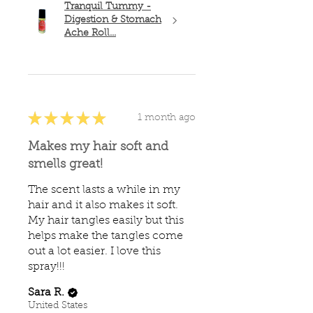
Tranquil Tummy -
Digestion & Stomach
Ache Roll...
★
★
★
★
★
1 month ago
Makes my hair soft and
smells great!
The scent lasts a while in my
hair and it also makes it soft.
My hair tangles easily but this
helps make the tangles come
out a lot easier. I love this
spray!!!
Sara R.
United States