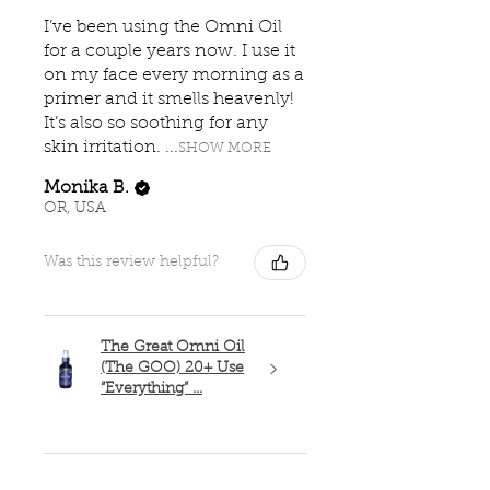
I’ve been using the Omni Oil
for a couple years now. I use it
on my face every morning as a
primer and it smells heavenly!
It’s also so soothing for any
skin irritation. ...
SHOW MORE
Monika B.
OR, USA
Was this review helpful?
The Great Omni Oil
(The GOO) 20+ Use
“Everything” ...