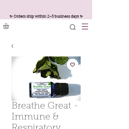
✨ Orders ship within 2–3 business days ✨
Breathe Great -
Immune &
Respiratory