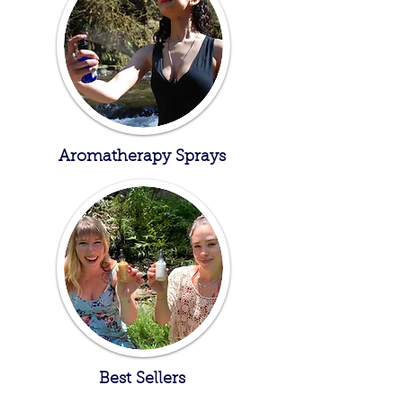
Aromatherapy Sprays
Best Sellers