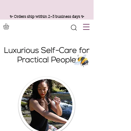
✨ Orders ship within 2–3 business days ✨