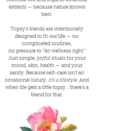
extracts — because nature knows
best.
Topsy’s blends are intentionally
designed to fit
real
life — no
complicated routines,
no pressure to “do wellness right.”
Just simple, joyful rituals for your
mood, skin, health — and your
sanity. Because self-care isn’t an
occasional luxury,
it’s a lifestyle
. And
when life gets a little topsy… there’s a
blend for that.