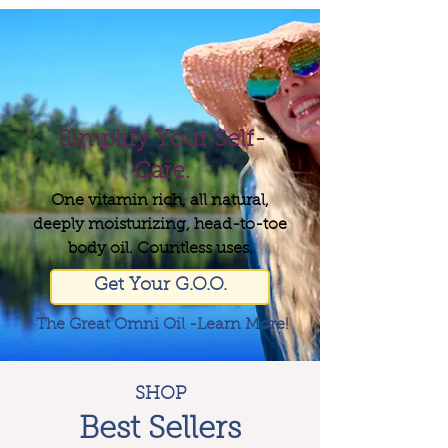
Simplify Your Self-
Care.
One vitamin rich, all natural,
deeply moisturizing, head-to-toe
body oil. Countless uses.
Get Your G.O.O.
The Great Omni Oil -Learn More!
SHOP
Best Sellers