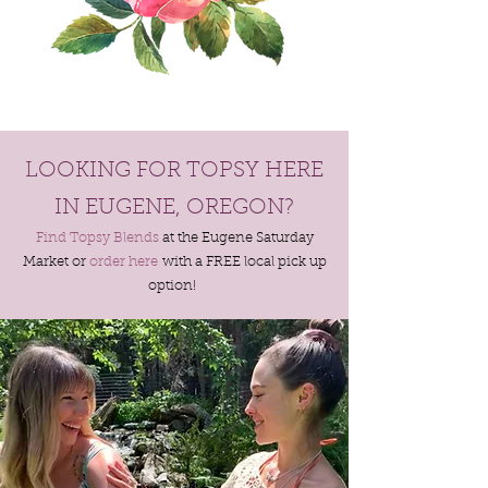
LOOKING FOR TOPSY HERE
IN EUGENE, OREGON?
Find Topsy Blends
at the Eugene Saturday
Market or
order here
with a FREE local pick up
option!