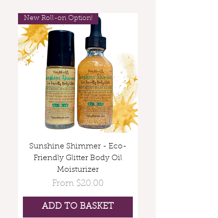
New Roll-on Option!
Sunshine Shimmer - Eco-
Friendly Glitter Body Oil
Moisturizer
Sale Price
From
$20.00
ADD TO BASKET