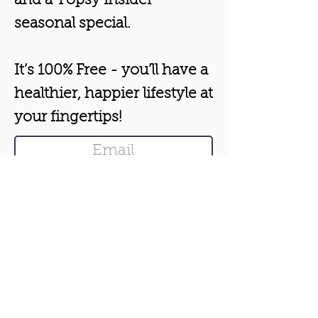
and a Topsy insider
seasonal special.
It’s 100% Free - you’ll have a
healthier, happier lifestyle at
your fingertips!
Boost my Health & Happiness!
From Aromatherapist Rachel
London.
Unsubscribe anytime.