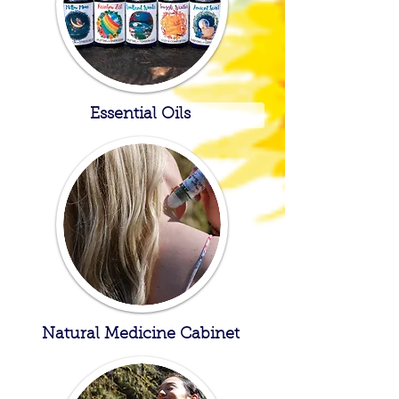
Essential Oils
Natural Medicine Cabinet