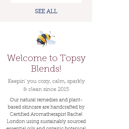
+ SPF Options
SEE ALL
Welcome to Topsy
Blends!
Keepin' you cozy, calm, sparkly
Tranquil Tummy - Digestion
Day & Night Moisturizing
The Great Omni Oil (The
& Stomach Ache Roll-On for
GOO) 20+ Use “Everything”
Antioxidant Face Set
& clean since 2015
Oil • Sensitive Skin Friendly
Tummy Trouble Relief
Price
$38.00
Our natural remedies and plant-
Sale Price
Price
From
$16.00
$18.00
based skincare are handcrafted by
ADD TO BASKET
Certified Aromatherapist Rachel
ADD TO BASKET
ADD TO BASKET
London using sustainably sourced
essential oils and organic botanical