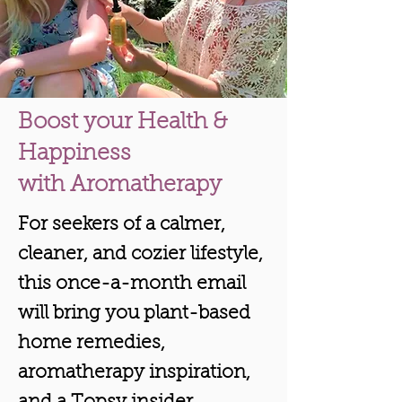
Boost your Health &
Happiness
with Aromatherapy
For seekers of a calmer,
cleaner, and cozier lifestyle,
this once-a-month email
will bring you plant-based
home remedies,
aromatherapy inspiration,