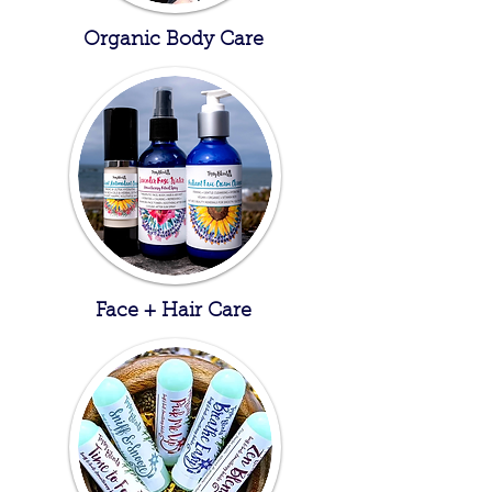
Organic Body Care
Face + Hair Care