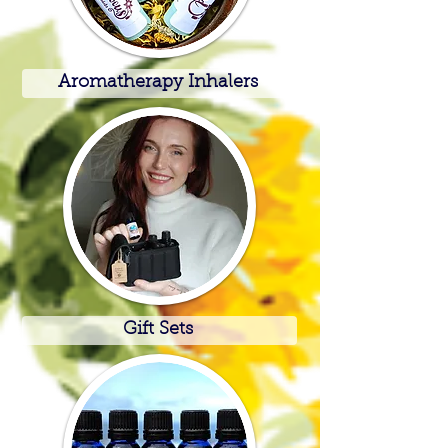
Aromatherapy Inhalers
Gift Sets